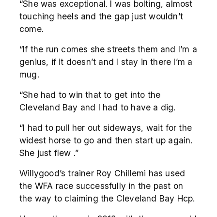
“She was exceptional. I was bolting, almost
touching heels and the gap just wouldn’t
come.
“If the run comes she streets them and I’m a
genius, if it doesn’t and I stay in there I’m a
mug.
“She had to win that to get into the
Cleveland Bay and I had to have a dig.
“I had to pull her out sideways, wait for the
widest horse to go and then start up again.
She just flew .”
Willygood’s trainer Roy Chillemi has used
the WFA race successfully in the past on
the way to claiming the Cleveland Bay Hcp.