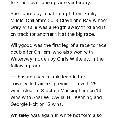
to knock over open grade yesterday.
She scored by a half-length from Funky
Music. Chillemi’s 2018 Cleveland Bay winner
Grey Missile was a length away third and is
on track for another tilt at the big race.
Willygood was the first leg of a race to race
double for Chillemi who also won with
Waterway, ridden by Chris Whiteley, in the
following race.
He has an unassailable lead in the
Townsville trainers’ premiership with 29
wins, clear of Stephen Massingham on 14
wins with Sharlee D’Avila, Bill Kenning and
Georgie Holt on 12 wins.
Whiteley was again in white hot form also