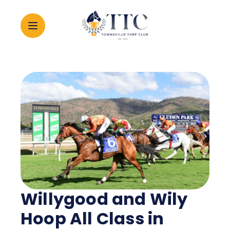
2026 CARNIVAL
RACING
EVENTS
MEMBERSHIP
Willygood and Wily
ABOUT
Hoop All Class in