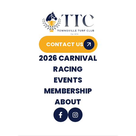
CONTACT US
2026 CARNIVAL
RACING
EVENTS
MEMBERSHIP
ABOUT