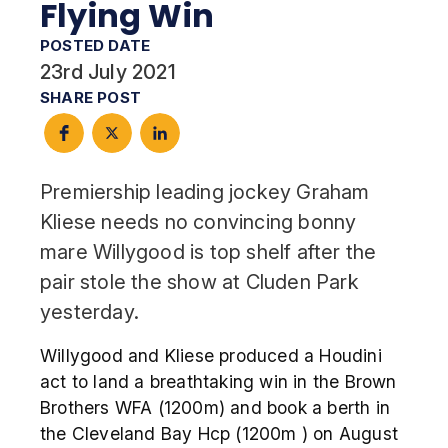
Flying Win
POSTED DATE
23rd July 2021
SHARE POST
Premiership leading jockey Graham
Kliese needs no convincing bonny
mare Willygood is top shelf after the
pair stole the show at Cluden Park
yesterday.
Willygood and Kliese produced a Houdini
act to land a breathtaking win in the Brown
Brothers WFA (1200m) and book a berth in
the Cleveland Bay Hcp (1200m ) on August