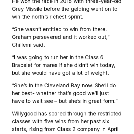
He won the race in 2018 with three-year-old
Grey Missile before the gelding went on to
win the north’s richest sprint.
“She wasn’t entitled to win from there.
Graham persevered and it worked out,”
Chillemi said.
“I was going to run her in the Class 6
Bracelet for mares if she didn’t win today,
but she would have got a lot of weight.
“She’s in the Cleveland Bay now. She’ll do
her best- whether that’s good we’ll just
have to wait see – but she’s in great form.”
Willygood has soared through the restricted
classes with five wins from her past six
starts, rising from Class 2 company in April