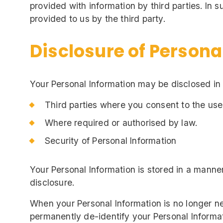
provided with information by third parties. In
provided to us by the third party.
Disclosure of Persona
Your Personal Information may be disclosed in
Third parties where you consent to the use
Where required or authorised by law.
Security of Personal Information
Your Personal Information is stored in a manne
disclosure.
When your Personal Information is no longer ne
permanently de-identify your Personal Informati