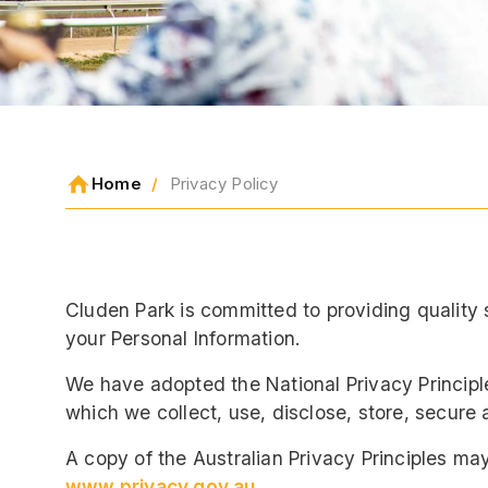
Home
Privacy Policy
Cluden Park is committed to providing quality 
your Personal Information.
We have adopted the National Privacy Principl
which we collect, use, disclose, store, secure 
A copy of the Australian Privacy Principles ma
www.privacy.gov.au
.