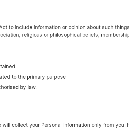
Act to include information or opinion about such things 
sociation, religious or philosophical beliefs, membershi
btained
lated to the primary purpose
thorised by law.
 will collect your Personal Information only from yo