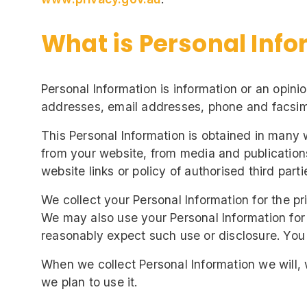
What is Personal Info
Personal Information is information or an opini
addresses, email addresses, phone and facsim
This Personal Information is obtained in many 
from your website, from media and publications
website links or policy of authorised third parti
We collect your Personal Information for the pr
We may also use your Personal Information for
reasonably expect such use or disclosure. You 
When we collect Personal Information we will,
we plan to use it.