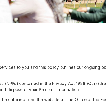
services to you and this policy outlines our ongoing 
es (NPPs) contained in the Privacy Act 1988 (Cth) (th
and dispose of your Personal Information.
y be obtained from the website of The Office of the F