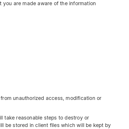
hat you are made aware of the information
d from unauthorized access, modification or
ll take reasonable steps to destroy or
 be stored in client files which will be kept by