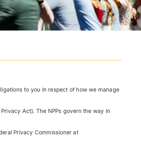
obligations to you in respect of how we manage
e Privacy Act). The NPPs govern the way in
ederal Privacy Commissioner at