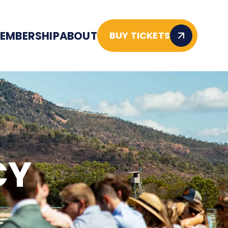
EMBERSHIP
ABOUT
BUY TICKETS
CY