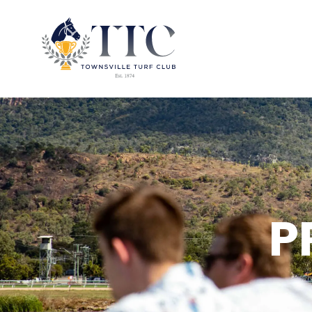
2026 CARNIVAL
RACING
EVENTS
P
MEMBERSHIP
ABOUT