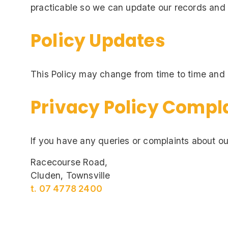
practicable so we can update our records and 
Policy Updates
This Policy may change from time to time and i
Privacy Policy Compl
If you have any queries or complaints about ou
Racecourse Road,
Cluden, Townsville
t. 07 4778 2400