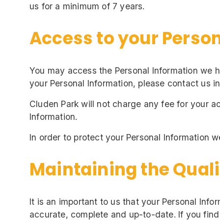
us for a minimum of 7 years.
Access to your Perso
You may access the Personal Information we hol
your Personal Information, please contact us in
Cluden Park will not charge any fee for your a
Information.
In order to protect your Personal Information w
Maintaining the Quali
It is an important to us that your Personal Inf
accurate, complete and up-to-date. If you find