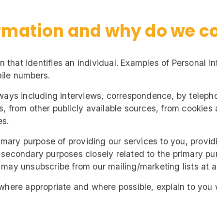
rmation and why do we col
on that identifies an individual. Examples of Personal 
ile numbers.
ways including interviews, correspondence, by telepho
, from other publicly available sources, from cookies 
es.
imary purpose of providing our services to you, provid
 secondary purposes closely related to the primary p
may unsubscribe from our mailing/marketing lists at an
 where appropriate and where possible, explain to you