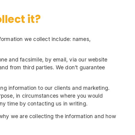
lect it?
Information we collect include: names,
ne and facsimile, by email, via our website
and from third parties. We don’t guarantee
ing information to our clients and marketing.
urpose, in circumstances where you would
y time by contacting us in writing.
 why we are collecting the information and how