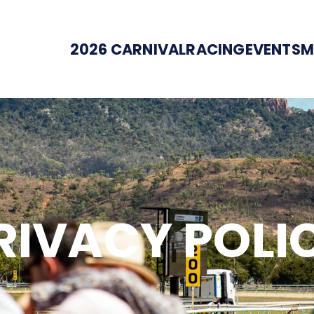
2026 CARNIVAL
RACING
EVENTS
M
RIVACY POLI