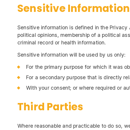
Sensitive Information
Sensitive information is defined in the Privacy 
political opinions, membership of a political as
criminal record or health information.
Sensitive information will be used by us only:
For the primary purpose for which it was o
For a secondary purpose that is directly re
With your consent; or where required or au
Third Parties
Where reasonable and practicable to do so, we