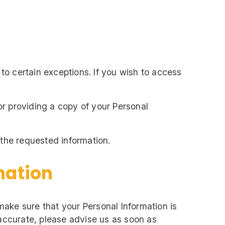
to certain exceptions. If you wish to access
or providing a copy of your Personal
 the requested information.
mation
 make sure that your Personal Information is
naccurate, please advise us as soon as