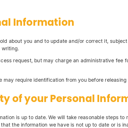
nal Information
d about you and to update and/or correct it, subject 
 writing.
ccess request, but may charge an administrative fee f
e may require identification from you before releasing
ty of your Personal Infor
ormation is up to date. We will take reasonable steps to
 that the information we have is not up to date or is i