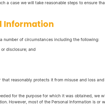
 such a case we will take reasonable steps to ensure t
l Information
 a number of circumstances including the following:
 or disclosure; and
r that reasonably protects it from misuse and loss an
eded for the purpose for which it was obtained, we wi
on. However, most of the Personal Information is or will