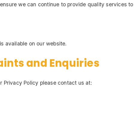
ensure we can continue to provide quality services to
s available on our website.
aints and Enquiries
r Privacy Policy please contact us at: