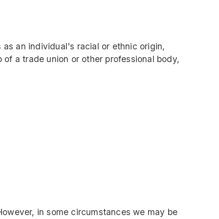
as an individual's racial or ethnic origin,
p of a trade union or other professional body,
u. However, in some circumstances we may be