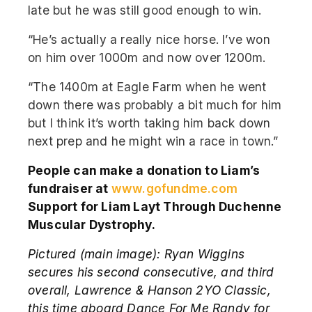
late but he was still good enough to win.
“He’s actually a really nice horse. I’ve won
on him over 1000m and now over 1200m.
“The 1400m at Eagle Farm when he went
down there was probably a bit much for him
but I think it’s worth taking him back down
next prep and he might win a race in town.”
People can make a donation to Liam’s
fundraiser at
www.gofundme.com
Support for Liam Layt Through Duchenne
Muscular Dystrophy.
Pictured (main image):
Ryan Wiggins
secures his second consecutive, and third
overall, Lawrence & Hanson 2YO Classic,
this time aboard Dance For Me Randy for