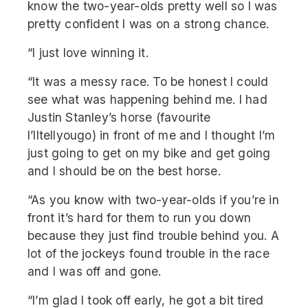
know the two-year-olds pretty well so I was
pretty confident I was on a strong chance.
“I just love winning it.
“It was a messy race. To be honest I could
see what was happening behind me. I had
Justin Stanley’s horse (favourite
I’lltellyougo) in front of me and I thought I’m
just going to get on my bike and get going
and I should be on the best horse.
“As you know with two-year-olds if you’re in
front it’s hard for them to run you down
because they just find trouble behind you. A
lot of the jockeys found trouble in the race
and I was off and gone.
“I’m glad I took off early, he got a bit tired