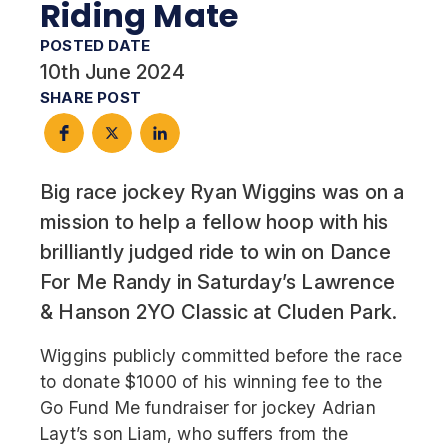
Riding Mate
POSTED DATE
10th June 2024
SHARE POST
Big race jockey Ryan Wiggins was on a
mission to help a fellow hoop with his
brilliantly judged ride to win on Dance
For Me Randy in Saturday’s Lawrence
& Hanson 2YO Classic at Cluden Park.
Wiggins publicly committed before the race
to donate $1000 of his winning fee to the
Go Fund Me fundraiser for jockey Adrian
Layt’s son Liam, who suffers from the