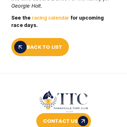
Georgie Holt.
See the
racing calendar
for upcoming
race days.
BACK TO LIST
CONTACT US