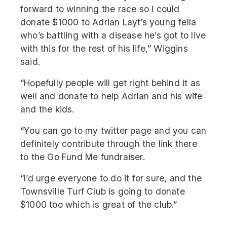
forward to winning the race so I could
donate $1000 to Adrian Layt’s young fella
who’s battling with a disease he’s got to live
with this for the rest of his life,” Wiggins
said.
“Hopefully people will get right behind it as
well and donate to help Adrian and his wife
and the kids.
“You can go to my twitter page and you can
definitely contribute through the link there
to the Go Fund Me fundraiser.
“I’d urge everyone to do it for sure, and the
Townsville Turf Club is going to donate
$1000 too which is great of the club.”