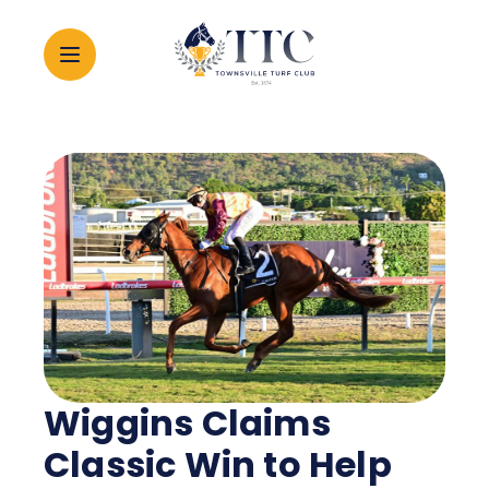
2026 CARNIVAL
RACING
EVENTS
MEMBERSHIP
Wiggins Claims
ABOUT
Classic Win to Help