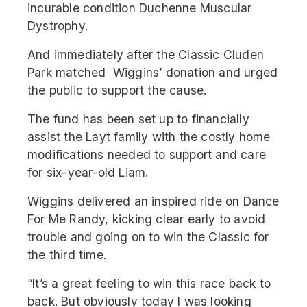
incurable condition Duchenne Muscular
Dystrophy.
And immediately after the Classic Cluden
Park matched Wiggins’ donation and urged
the public to support the cause.
The fund has been set up to financially
assist the Layt family with the costly home
modifications needed to support and care
for six-year-old Liam.
Wiggins delivered an inspired ride on Dance
For Me Randy, kicking clear early to avoid
trouble and going on to win the Classic for
the third time.
“It’s a great feeling to win this race back to
back. But obviously today I was looking