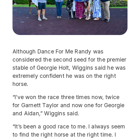
Although Dance For Me Randy was
considered the second seed for the premier
stable of Georgie Holt, Wiggins said he was
extremely confident he was on the right
horse.
“I’ve won the race three times now, twice
for Garnett Taylor and now one for Georgie
and Aidan,” Wiggins said.
“It’s been a good race to me. I always seem
to find the right horse at the right time. I