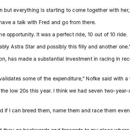
reen but everything is starting to come together with her
 have a talk with Fred and go from there.
he opportunity. It was a perfect ride, 10 out of 10 ride.
ably Astra Star and possibly this filly and another one.
n, has made a substantial investment in racing in re
 validates some of the expenditure,” Nofke said with a 
the low 20s this year. I think we had seven two-year-o
 if I can breed them, name them and race them even bett