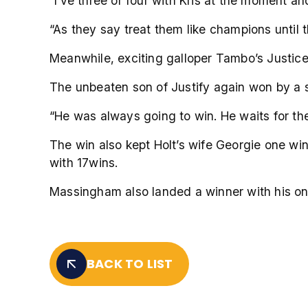
“I’ve three or four with Kris at the moment 
“As they say treat them like champions until 
Meanwhile, exciting galloper Tambo’s Justice 
The unbeaten son of Justify again won by a s
“He was always going to win. He waits for the
The win also kept Holt’s wife Georgie one win
with 17wins.
Massingham also landed a winner with his onl
BACK TO LIST