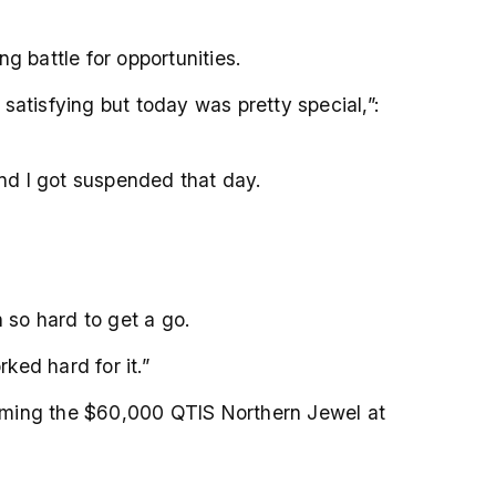
g battle for opportunities.
satisfying but today was pretty special,”:
 and I got suspended that day.
n so hard to get a go.
ked hard for it.”
laiming the $60,000 QTIS Northern Jewel at