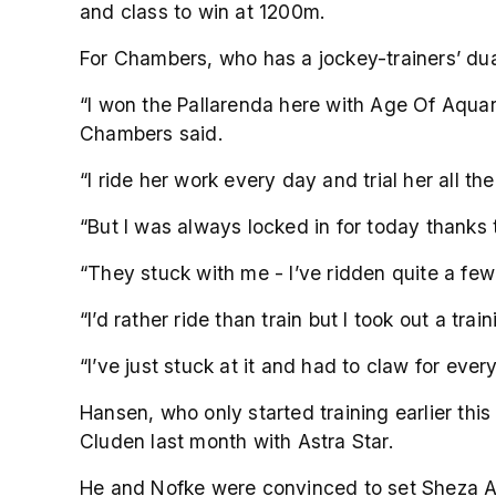
and class to win at 1200m.
For Chambers, who has a jockey-trainers’ dual
“I won the Pallarenda here with Age Of Aquari
Chambers said.
“I ride her work every day and trial her all th
“But I was always locked in for today thanks 
“They stuck with me - I’ve ridden quite a few
“I’d rather ride than train but I took out a tr
“I’ve just stuck at it and had to claw for eve
Hansen, who only started training earlier th
Cluden last month with Astra Star.
He and Nofke were convinced to set Sheza Ali