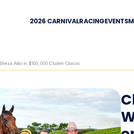
2026 CARNIVAL
RACING
EVENTS
M
eza Alibi in $100,000 Cluden Classic
C
W
o