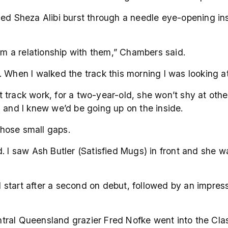
ced Sheza Alibi burst through a needle eye-opening in
orm a relationship with them,” Chambers said.
. When I walked the track this morning I was looking 
track work, for a two-year-old, she won’t shy at othe
s and I knew we’d be going up on the inside.
hose small gaps.
. I saw Ash Butler (Satisfied Mugs) in front and she w
ird start after a second on debut, followed by an impr
al Queensland grazier Fred Nofke went into the Classi