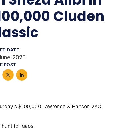
100,000 Cluden
lassic
ED DATE
June 2025
E POST
aturday’s $100,000 Lawrence & Hanson 2YO
 hunt for gaps.