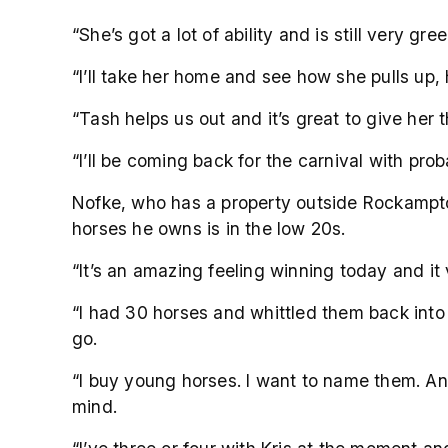
“She’s got a lot of ability and is still very g
“I’ll take her home and see how she pulls up,
“Tash helps us out and it’s great to give her t
“I’ll be coming back for the carnival with prob
Nofke, who has a property outside Rockampto
horses he owns is in the low 20s.
“It’s an amazing feeling winning today and it
“I had 30 horses and whittled them back into 
go.
“I buy young horses. I want to name them. And
mind.