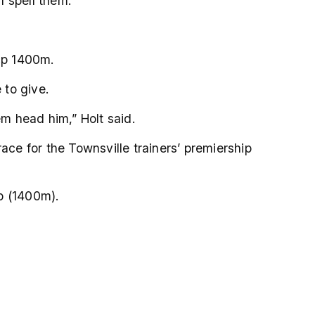
I spell them.
Hcp 1400m.
 to give.
em head him,” Holt said.
ace for the Townsville trainers’ premiership
p (1400m).