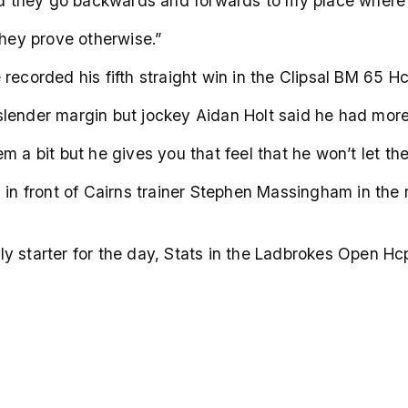
and they go backwards and forwards to my place where 
they prove otherwise.”
recorded his fifth straight win in the Clipsal BM 65 
lender margin but jockey Aidan Holt said he had more
m a bit but he gives you that feel that he won’t let th
 in front of Cairns trainer Stephen Massingham in the r
y starter for the day, Stats in the Ladbrokes Open Hc