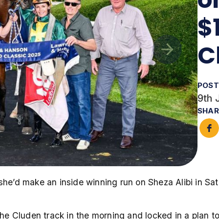
$
C
POST
9th 
SHAR
e’d make an inside winning run on Sheza Alibi in S
the Cluden track in the morning and locked in a plan to