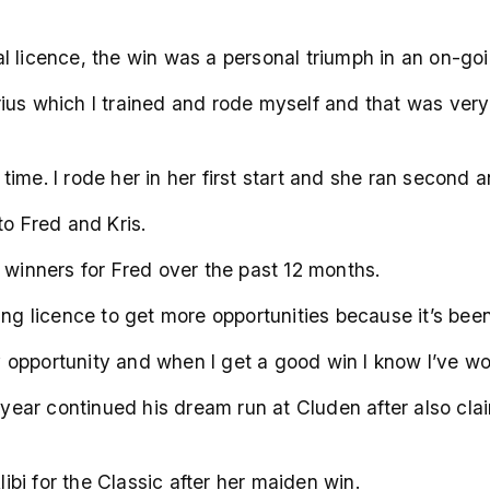
 licence, the win was a personal triumph in an on-goin
us which I trained and rode myself and that was very 
e time. I rode her in her first start and she ran second
to Fred and Kris.
 winners for Fred over the past 12 months.
aining licence to get more opportunities because it’s bee
ry opportunity and when I get a good win I know I’ve wor
is year continued his dream run at Cluden after also c
bi for the Classic after her maiden win.