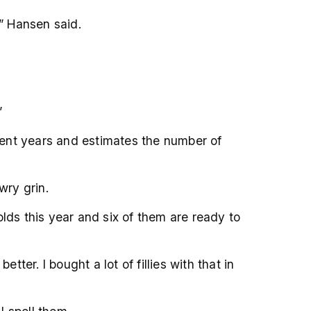
,” Hansen said.
”
cent years and estimates the number of
wry grin.
lds this year and six of them are ready to
er. I bought a lot of fillies with that in