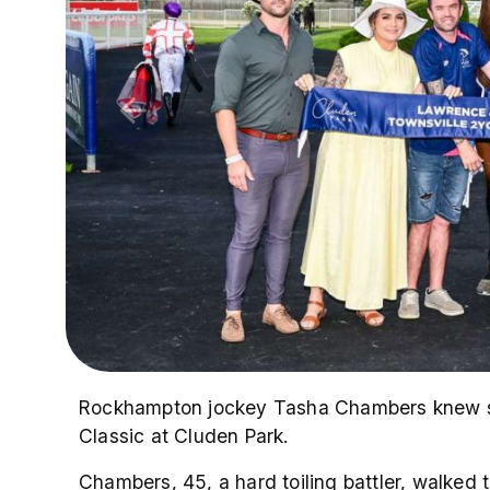
Rockhampton jockey Tasha Chambers knew sh
Classic at Cluden Park.
Chambers, 45, a hard toiling battler, walked 