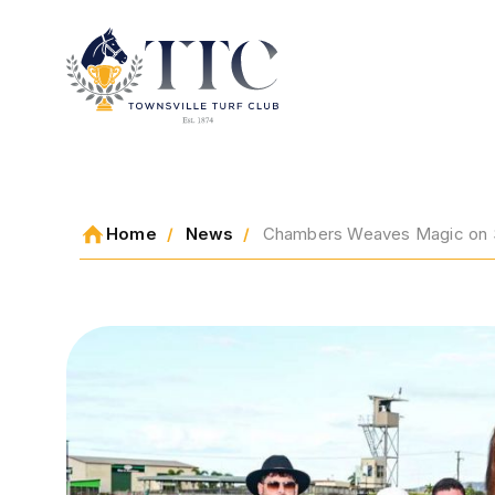
2026 CARNIVAL
Home
News
Chambers Weaves Magic on Sh
RACING
EVENTS
MEMBERSHIP
ABOUT