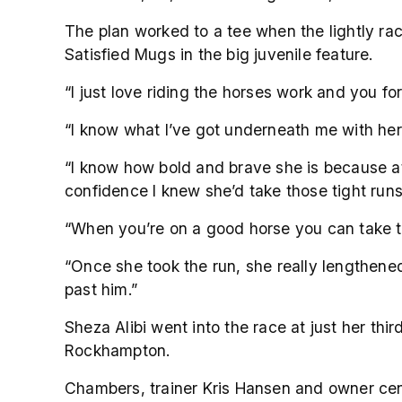
The plan worked to a tee when the lightly ra
Satisfied Mugs in the big juvenile feature.
“I just love riding the horses work and you f
“I know what I’ve got underneath me with her
“I know how bold and brave she is because at 
confidence I knew she’d take those tight run
“When you’re on a good horse you can take t
“Once she took the run, she really lengthened
past him.”
Sheza Alibi went into the race at just her th
Rockhampton.
Chambers, trainer Kris Hansen and owner centr