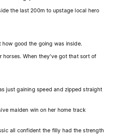
side the last 200m to upstage local hero
at how good the going was inside.
r horses. When they’ve got that sort of
as just gaining speed and zipped straight
essive maiden win on her home track
c all confident the filly had the strength