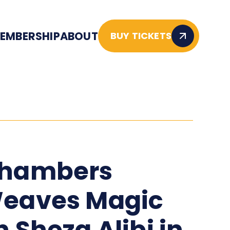
EMBERSHIP
ABOUT
BUY TICKETS
hambers
eaves Magic
n Sheza Alibi in