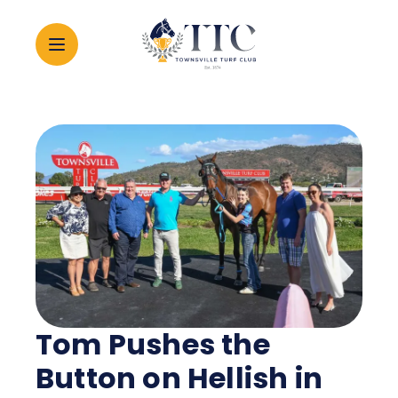
2026 CARNIVAL
RACING
EVENTS
MEMBERSHIP
Tom Pushes the
ABOUT
Button on Hellish in