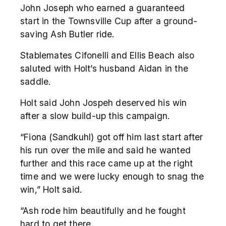
John Joseph who earned a guaranteed
start in the Townsville Cup after a ground-
saving Ash Butler ride.
Stablemates Cifonelli and Ellis Beach also
saluted with Holt’s husband Aidan in the
saddle.
Holt said John Jospeh deserved his win
after a slow build-up this campaign.
“Fiona (Sandkuhl) got off him last start after
his run over the mile and said he wanted
further and this race came up at the right
time and we were lucky enough to snag the
win,” Holt said.
“Ash rode him beautifully and he fought
hard to get there.