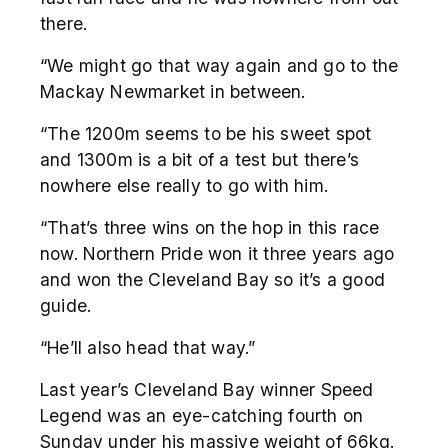
there.
“We might go that way again and go to the
Mackay Newmarket in between.
“The 1200m seems to be his sweet spot
and 1300m is a bit of a test but there’s
nowhere else really to go with him.
“That’s three wins on the hop in this race
now. Northern Pride won it three years ago
and won the Cleveland Bay so it’s a good
guide.
“He’ll also head that way.”
Last year’s Cleveland Bay winner Speed
Legend was an eye-catching fourth on
Sunday under his massive weight of 66kg.