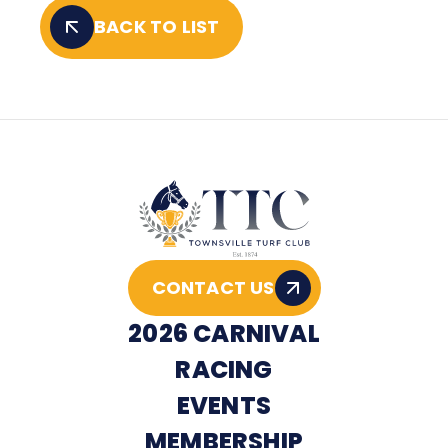
BACK TO LIST
CONTACT US
2026 CARNIVAL
RACING
EVENTS
MEMBERSHIP