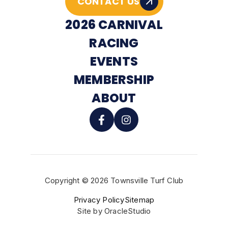
CONTACT US
2026 CARNIVAL
RACING
EVENTS
MEMBERSHIP
ABOUT
Copyright © 2026 Townsville Turf Club
BUY TICKETS
Privacy Policy
Sitemap
Site by
OracleStudio