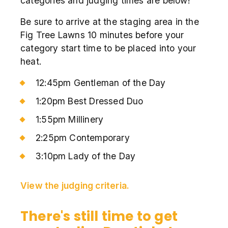
categories and judging times are below!
Be sure to arrive at the staging area in the
Fig Tree Lawns 10 minutes before your
category start time to be placed into your
heat.
12:45pm Gentleman of the Day
1:20pm Best Dressed Duo
1:55pm Millinery
2:25pm Contemporary
3:10pm Lady of the Day
View the judging criteria.
There's still time to get