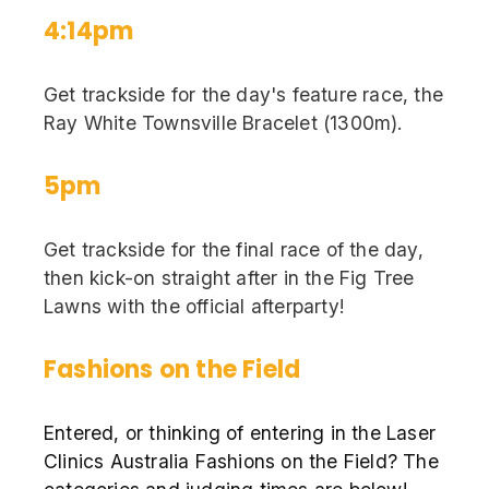
4:14pm
Get trackside for the day's feature race, the
Ray White Townsville Bracelet (1300m).
5pm
Get trackside for the final race of the day,
then kick-on straight after in the Fig Tree
Lawns with the official afterparty!
Fashions on the Field
Entered, or thinking of entering in the Laser
Clinics Australia Fashions on the Field? The