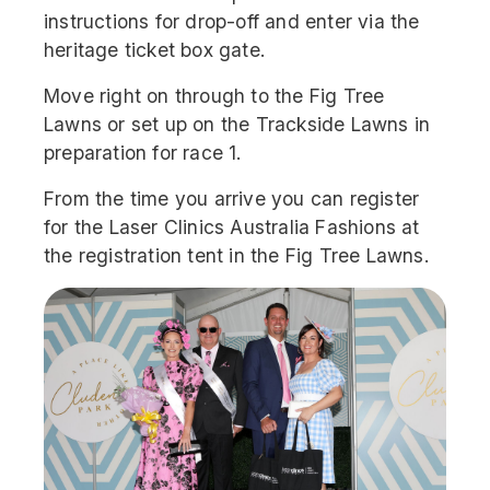
instructions for drop-off and enter via the
heritage ticket box gate.
Move right on through to the Fig Tree
Lawns or set up on the Trackside Lawns in
preparation for race 1.
From the time you arrive you can register
for the Laser Clinics Australia Fashions at
the registration tent in the Fig Tree Lawns.