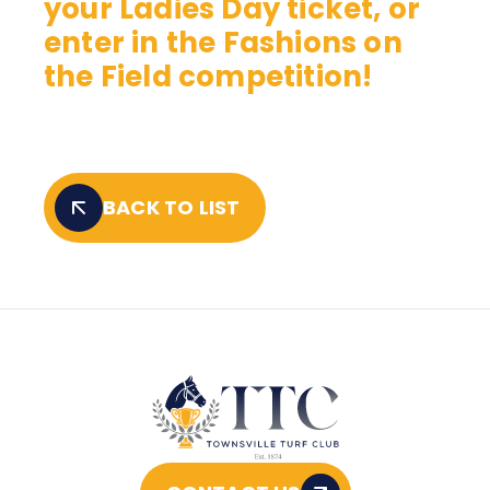
your Ladies Day ticket, or
enter in the Fashions on
the Field competition!
BACK TO LIST