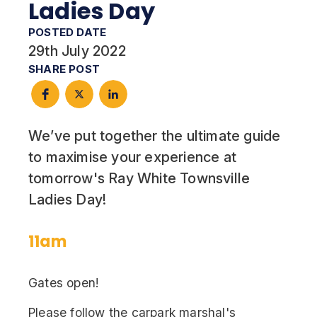
Ladies Day
POSTED DATE
29th July 2022
SHARE POST
We’ve put together the ultimate guide
to maximise your experience at
tomorrow's Ray White Townsville
Ladies Day!
11am
Gates open!
Please follow the carpark marshal's