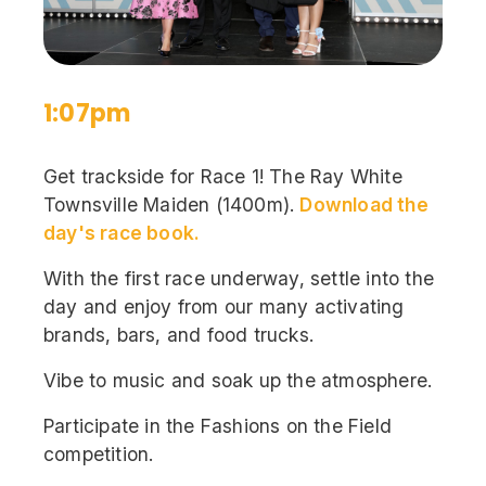
1:07pm
Get trackside for Race 1! The Ray White
Townsville Maiden (1400m).
Download the
day's race book.
With the first race underway, settle into the
day and enjoy from our many activating
brands, bars, and food trucks.
Vibe to music and soak up the atmosphere.
Participate in the Fashions on the Field
competition.