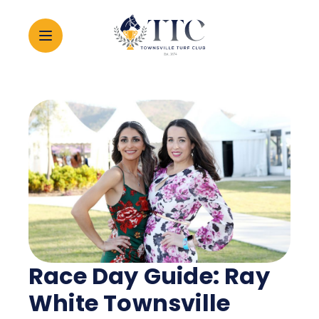
2026 CARNIVAL
RACING
EVENTS
MEMBERSHIP
Race Day Guide: Ray
ABOUT
White Townsville