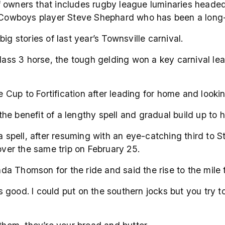
of owners that includes rugby league luminaries head
wboys player Steve Shephard who has been a long-tim
ig stories of last year’s Townsville carnival.
 Class 3 horse, the tough gelding won a key carnival l
he Cup to Fortification after leading for home and look
e benefit of a lengthy spell and gradual build up to h
 a spell, after resuming with an eye-catching third to
 over the same trip on February 25.
 Thomson for the ride and said the rise to the mile tr
good. I could put on the southern jocks but you try t