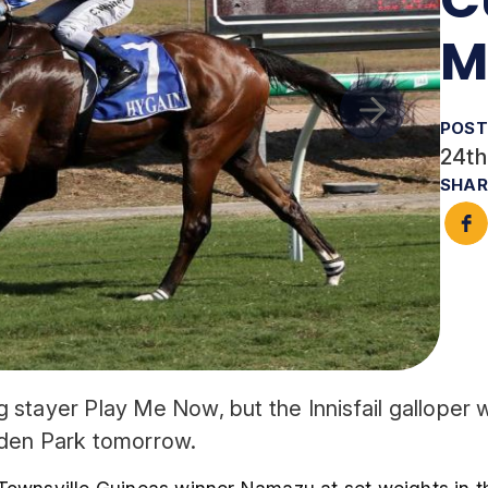
M
POST
24th
SHAR
ng stayer Play Me Now, but the Innisfail galloper 
uden Park tomorrow.