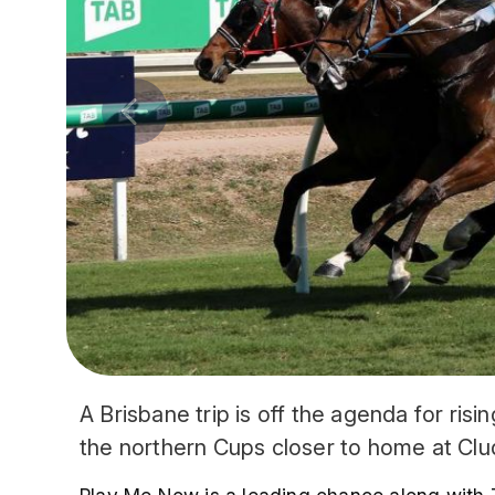
A Brisbane trip is off the agenda for risi
the northern Cups closer to home at Cl