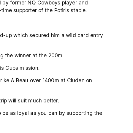
ed by former NQ Cowboys player and
e supporter of the Potiris stable.
ead-up which secured him a wild card entry
ing the winner at the 200m.
is Cups mission.
 Strike A Beau over 1400m at Cluden on
ip will suit much better.
o be as loyal as you can by supporting the