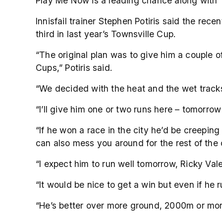
Play Me Now is a leading chance along with
Innisfail trainer Stephen Potiris said the re
third in last year’s Townsville Cup.
“The original plan was to give him a couple o
Cups,” Potiris said.
“We decided with the heat and the wet track
“I’ll give him one or two runs here – tomorro
“If he won a race in the city he’d be creepin
can also mess you around for the rest of the
“I expect him to run well tomorrow, Ricky Val
“It would be nice to get a win but even if he 
“He’s better over more ground, 2000m or more,