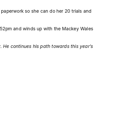
r paperwork so she can do her 20 trials and
12.52pm and winds up with the Mackey Wales
. He continues his path towards this year’s