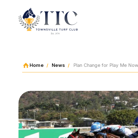
2026 CARNIVAL
Home
News
Plan Change for Play Me Now, 
RACING
EVENTS
MEMBERSHIP
ABOUT