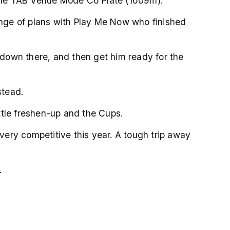
 the TAB Venue Mode C6 Plate (1609m).
hange of plans with Play Me Now who finished
e down there, and then get him ready for the
stead.
ittle freshen-up and the Cups.
 very competitive this year. A tough trip away
.