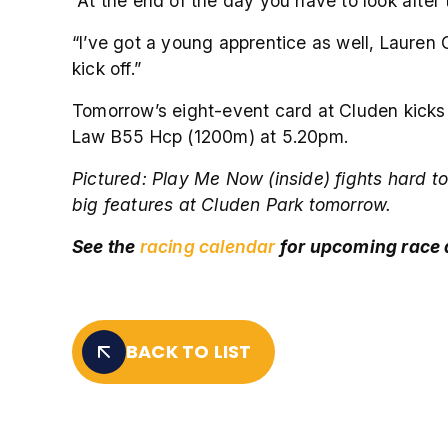
“At the end of the day you have to look after
“I’ve got a young apprentice as well, Lauren 
kick off.”
Tomorrow’s eight-event card at Cluden kick
Law B55 Hcp (1200m) at 5.20pm.
Pictured:
Play Me Now (inside) fights hard to
big features at Cluden Park tomorrow.
See the
racing calendar
for upcoming race
BACK TO LIST