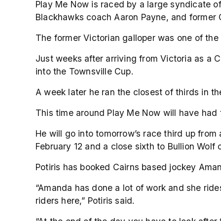
Play Me Now is raced by a large syndicate 
Blackhawks coach Aaron Payne, and former Co
The former Victorian galloper was one of the b
Just weeks after arriving from Victoria as a
into the Townsville Cup.
A week later he ran the closest of thirds in t
This time around Play Me Now will have had th
He will go into tomorrow’s race third up from
February 12 and a close sixth to Bullion Wolf
Potiris has booked Cairns based jockey Amanda
“Amanda has done a lot of work and she rides 
riders here,” Potiris said.