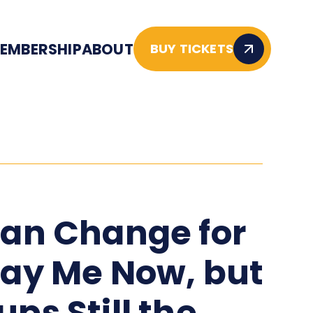
EMBERSHIP
ABOUT
BUY TICKETS
lan Change for
lay Me Now, but
ups Still the