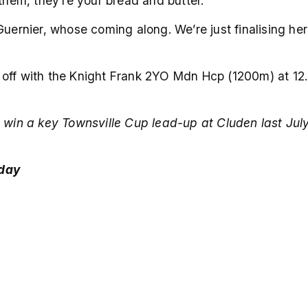
 them, they’re your bread and butter.
Guernier, whose coming along. We’re just finalising he
s off with the Knight Frank 2YO Mdn Hcp (1200m) at 
 win a key Townsville Cup lead-up at Cluden last July
 day