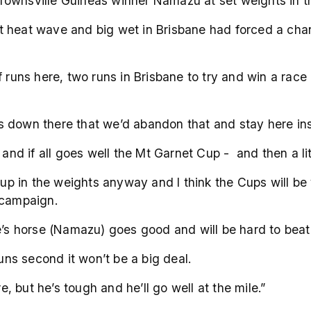
 Townsville Guineas winner Namazu at set weights in
cent heat wave and big wet in Brisbane had forced a c
f runs here, two runs in Brisbane to try and win a rac
s down there that we’d abandon that and stay here in
w and if all goes well the Mt Garnet Cup - and then a l
g up in the weights anyway and I think the Cups will be
 campaign.
e’s horse (Namazu) goes good and will be hard to beat
runs second it won’t be a big deal.
 but he’s tough and he’ll go well at the mile.”