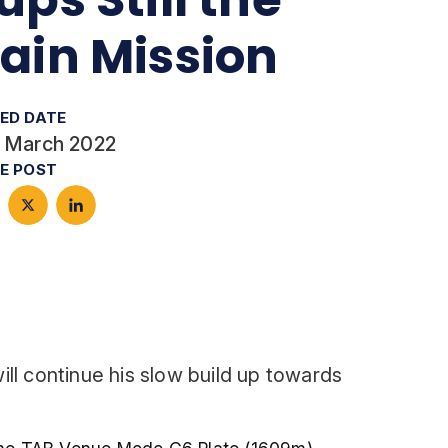
ain Mission
ED DATE
 March 2022
E POST
will continue his slow build up towards