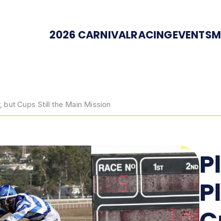
2026 CARNIVAL
RACING
EVENTS
M
but Cups Still the Main Mission
P
P
C