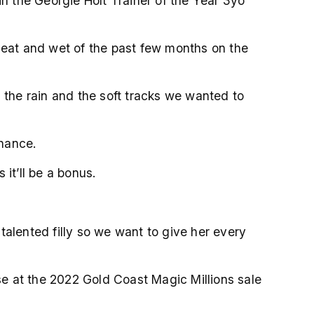
in the Georgie Holt Trainer of the Year 3yo
e heat and wet of the past few months on the
 the rain and the soft tracks we wanted to
chance.
s it’ll be a bonus.
ty talented filly so we want to give her every
e at the 2022 Gold Coast Magic Millions sale