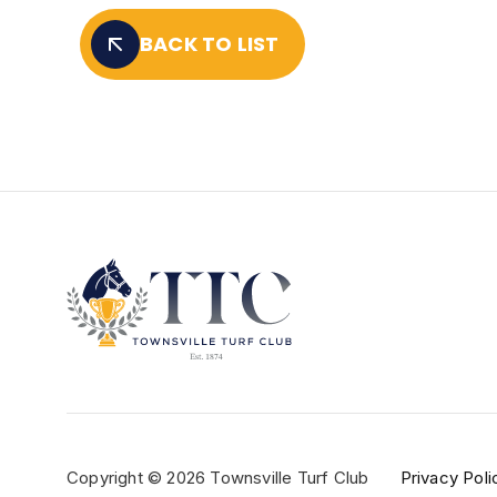
BACK TO LIST
Copyright © 2026 Townsville Turf Club
Privacy Poli