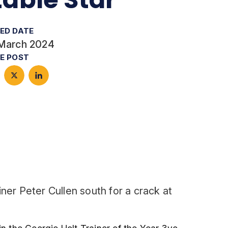
ED DATE
March 2024
E POST
ner Peter Cullen south for a crack at