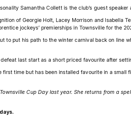
onality Samantha Collett is the club’s guest speaker a
nition of Georgie Holt, Lacey Morrison and Isabella T
pprentice jockeys’ premierships in Townsville for the 2
ut to put his path to the winter carnival back on lin
at last start as a short priced favourite after settin
first time but has been installed favourite in a small f
 Townsville Cup Day last year. She returns from a spel
days.