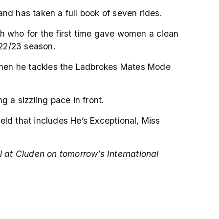
nd has taken a full book of seven rides.
eh who for the first time gave women a clean
022/23 season.
e when he tackles the Ladbrokes Mates Mode
g a sizzling pace in front.
ield that includes He’s Exceptional, Miss
l at Cluden on tomorrow’s International