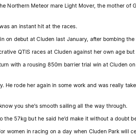
ut the Northern Meteor mare Light Mover, the mother of
was an instant hit at the races.
 on debut at Cluden last January, after bombing the st
ucrative QTIS races at Cluden against her own age but 
turn with a rousing 850m barrier trial win at Cluden o
y. He rode her again in some work and was really taken 
 know you she’s smooth sailing all the way through.
to the 57kg but he said he’d make it without a doubt b
for women in racing on a day when Cluden Park will ce