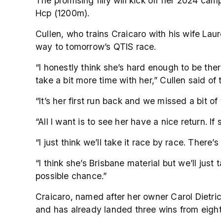
The promising filly will kick off her 2024 ca
Hcp (1200m).
Cullen, who trains Craicaro with his wife Laur
way to tomorrow’s QTIS race.
“I honestly think she’s hard enough to be the
take a bit more time with her,” Cullen said of 
“It’s her first run back and we missed a bit of 
“All I want is to see her have a nice return. If 
“I just think we’ll take it race by race. There’s
“I think she’s Brisbane material but we’ll just 
possible chance.”
Craicaro, named after her owner Carol Dietr
and has already landed three wins from eight 