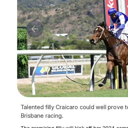
Talented filly Craicaro could well prove
Brisbane racing.