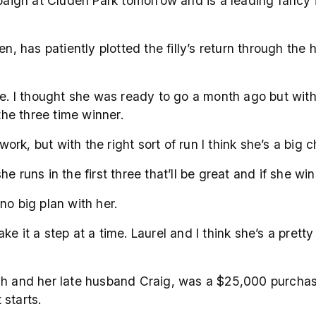
mpaign at Cluden Park tomorrow and is a leading fancy 
en, has patiently plotted the filly’s return through th
re. I thought she was ready to go a month ago but with
the three time winner.
work, but with the right sort of run I think she’s a big 
she runs in the first three that’ll be great and if she win
 no big plan with her.
take it a step at a time. Laurel and I think she’s a pret
ich and her late husband Craig, was a $25,000 purchas
starts.