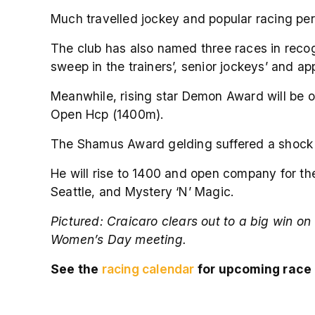
Much travelled jockey and popular racing pers
The club has also named three races in recog
sweep in the trainers’, senior jockeys’ and a
Meanwhile, rising star Demon Award will be o
Open Hcp (1400m).
The Shamus Award gelding suffered a shock defe
He will rise to 1400 and open company for the 
Seattle, and Mystery ‘N’ Magic.
Pictured:
Craicaro clears out to a big win on
Women’s Day meeting.
See the
racing calendar
for upcoming race 