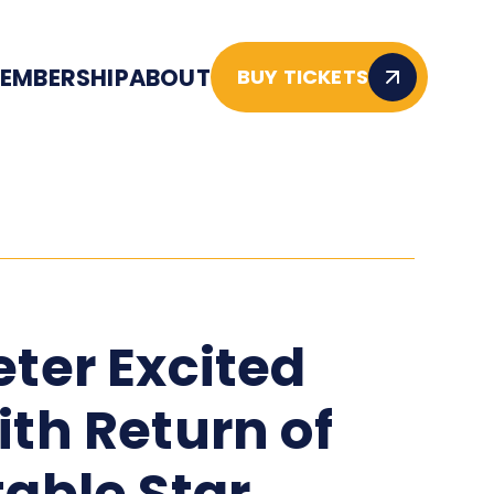
EMBERSHIP
ABOUT
BUY TICKETS
eter Excited
ith Return of
table Star