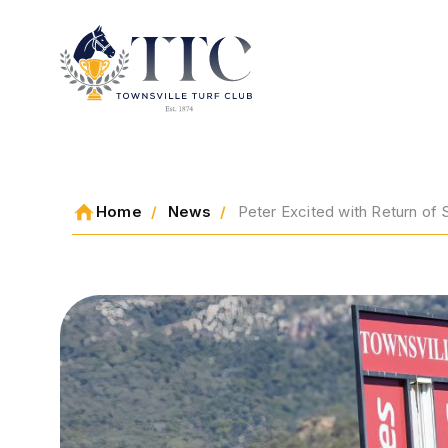
2026 CARNIVAL
Home
News
Peter Excited with Return of 
RACING
EVENTS
MEMBERSHIP
ABOUT