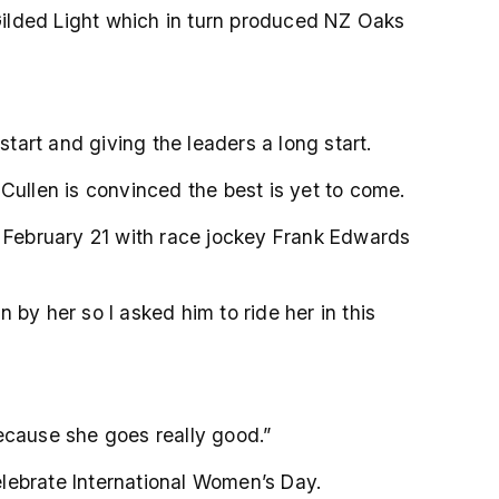
 Gilded Light which in turn produced NZ Oaks
art and giving the leaders a long start.
Cullen is convinced the best is yet to come.
n February 21 with race jockey Frank Edwards
by her so I asked him to ride her in this
ecause she goes really good.”
lebrate International Women’s Day.