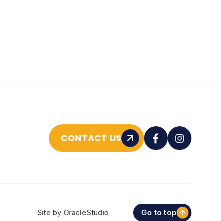
CONTACT US
Site by
OracleStudio
Go to top