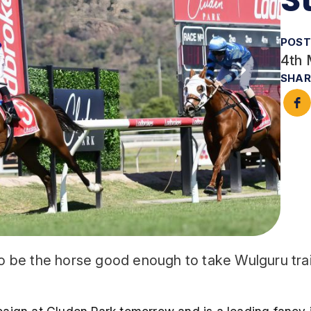
POST
4th 
SHAR
 to be the horse good enough to take Wulguru trai