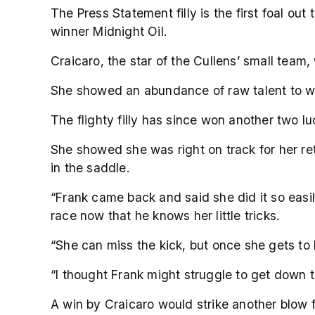
The Press Statement filly is the first foal o
winner Midnight Oil.
Craicaro, the star of the Cullens’ small team, 
She showed an abundance of raw talent to win
The flighty filly has since won another two l
She showed she was right on track for her re
in the saddle.
“Frank came back and said she did it so easil
race now that he knows her little tricks.
“She can miss the kick, but once she gets to
“I thought Frank might struggle to get down 
A win by Craicaro would strike another blow 