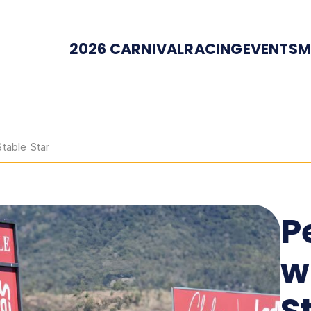
2026 CARNIVAL
RACING
EVENTS
M
Stable Star
P
w
S