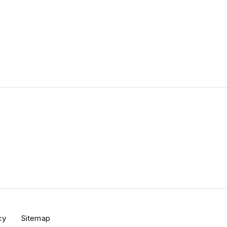
BUY TICKETS
cy
Sitemap