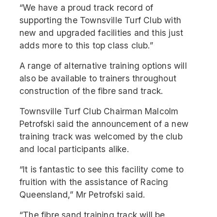
“We have a proud track record of
supporting the Townsville Turf Club with
new and upgraded facilities and this just
adds more to this top class club.”
A range of alternative training options will
also be available to trainers throughout
construction of the fibre sand track.
Townsville Turf Club Chairman Malcolm
Petrofski said the announcement of a new
training track was welcomed by the club
and local participants alike.
“It is fantastic to see this facility come to
fruition with the assistance of Racing
Queensland,” Mr Petrofski said.
“The fibre sand training track will be