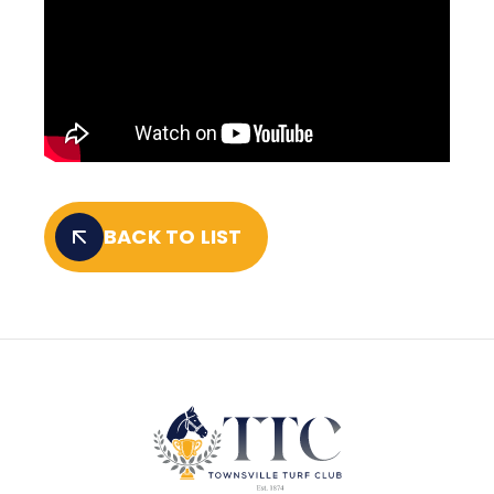
BACK TO LIST