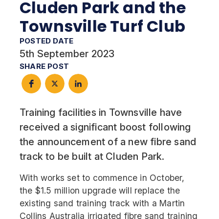
Cluden Park and the
Townsville Turf Club
POSTED DATE
5th September 2023
SHARE POST
Training facilities in Townsville have
received a significant boost following
the announcement of a new fibre sand
track to be built at Cluden Park.
With works set to commence in October,
the $1.5 million upgrade will replace the
existing sand training track with a Martin
Collins Australia irrigated fibre sand training