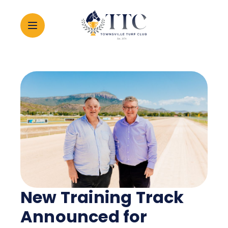
2026 CARNIVAL
RACING
EVENTS
MEMBERSHIP
New Training Track
ABOUT
Announced for