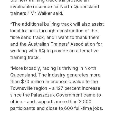
invaluable resource for North Queensland
trainers,” Mr Walker said.
“The additional bullring track will also assist
local trainers through construction of the
fibre sand track, and I want to thank them
and the Australian Trainers’ Association for
working with RQ to provide an alternative
training track.
“More broadly, racing is thriving in North
Queensland. The industry generates more
than $70 million in economic value to the
Townsville region - a 127 percent increase
since the Palaszczuk Government came to
office - and supports more than 2,500
participants and close to 600 full-time jobs.