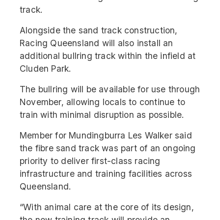
track.
Alongside the sand track construction,
Racing Queensland will also install an
additional bullring track within the infield at
Cluden Park.
The bullring will be available for use through
November, allowing locals to continue to
train with minimal disruption as possible.
Member for Mundingburra Les Walker said
the fibre sand track was part of an ongoing
priority to deliver first-class racing
infrastructure and training facilities across
Queensland.
“With animal care at the core of its design,
the new training track will provide an