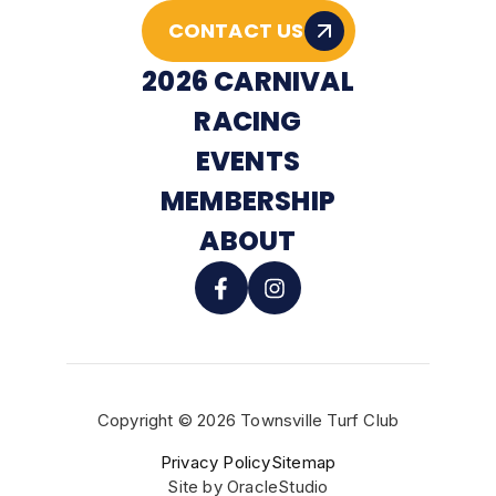
CONTACT US
2026 CARNIVAL
RACING
EVENTS
MEMBERSHIP
ABOUT
Copyright © 2026 Townsville Turf Club
BUY TICKETS
Privacy Policy
Sitemap
Site by
OracleStudio