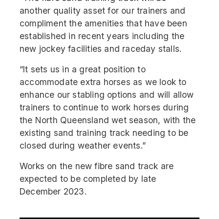
another quality asset for our trainers and
compliment the amenities that have been
established in recent years including the
new jockey facilities and raceday stalls.
“It sets us in a great position to
accommodate extra horses as we look to
enhance our stabling options and will allow
trainers to continue to work horses during
the North Queensland wet season, with the
existing sand training track needing to be
closed during weather events.”
Works on the new fibre sand track are
expected to be completed by late
December 2023.