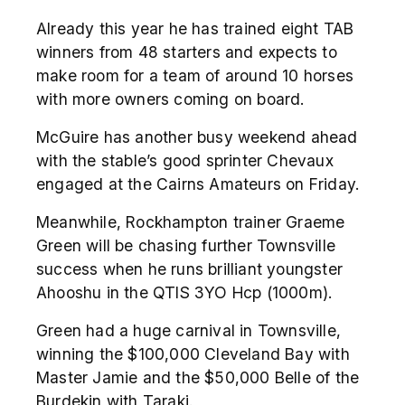
Already this year he has trained eight TAB
winners from 48 starters and expects to
make room for a team of around 10 horses
with more owners coming on board.
McGuire has another busy weekend ahead
with the stable’s good sprinter Chevaux
engaged at the Cairns Amateurs on Friday.
Meanwhile, Rockhampton trainer Graeme
Green will be chasing further Townsville
success when he runs brilliant youngster
Ahooshu in the QTIS 3YO Hcp (1000m).
Green had a huge carnival in Townsville,
winning the $100,000 Cleveland Bay with
Master Jamie and the $50,000 Belle of the
Burdekin with Taraki.