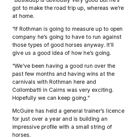
got to make the road trip up, whereas we’re
at home.
“If Rothman is going to measure up to open
company he’s going to have to run against
those types of good horses anyway. It’ll
give us a good idea of how he’s going.
“We’ve been having a good run over the
past few months and having wins at the
carnivals with Rothman here and
Collombatti in Cairns was very exciting.
Hopefully we can keep going.”
McGuire has held a general trainer’s licence
for just over a year and is building an
impressive profile with a small string of
horses.