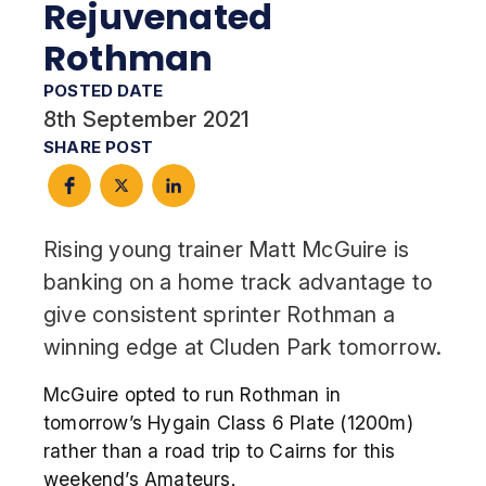
Rejuvenated
Rothman
POSTED DATE
8th September 2021
SHARE POST
Rising young trainer Matt McGuire is
banking on a home track advantage to
give consistent sprinter Rothman a
winning edge at Cluden Park tomorrow.
McGuire opted to run Rothman in
tomorrow’s Hygain Class 6 Plate (1200m)
rather than a road trip to Cairns for this
weekend’s Amateurs.