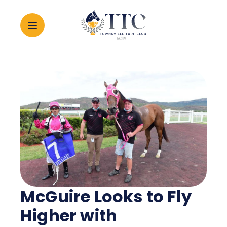
2026 CARNIVAL
RACING
EVENTS
MEMBERSHIP
McGuire Looks to Fly
ABOUT
Higher with