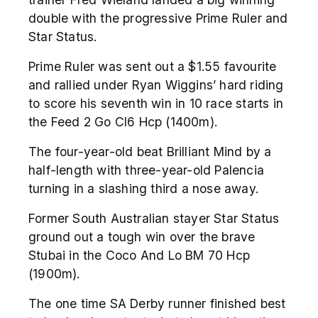
double with the progressive Prime Ruler and
Star Status.
Prime Ruler was sent out a $1.55 favourite
and rallied under Ryan Wiggins’ hard riding
to score his seventh win in 10 race starts in
the Feed 2 Go Cl6 Hcp (1400m).
The four-year-old beat Brilliant Mind by a
half-length with three-year-old Palencia
turning in a slashing third a nose away.
Former South Australian stayer Star Status
ground out a tough win over the brave
Stubai in the Coco And Lo BM 70 Hcp
(1900m).
The one time SA Derby runner finished best