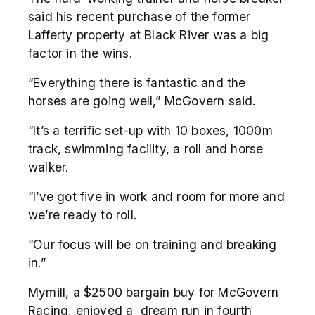
said his recent purchase of the former
Lafferty property at Black River was a big
factor in the wins.
“Everything there is fantastic and the
horses are going well,” McGovern said.
“It’s a terrific set-up with 10 boxes, 1000m
track, swimming facility, a roll and horse
walker.
“I’ve got five in work and room for more and
we’re ready to roll.
“Our focus will be on training and breaking
in.”
Mymill, a $2500 bargain buy for McGovern
Racing, enjoyed a dream run in fourth