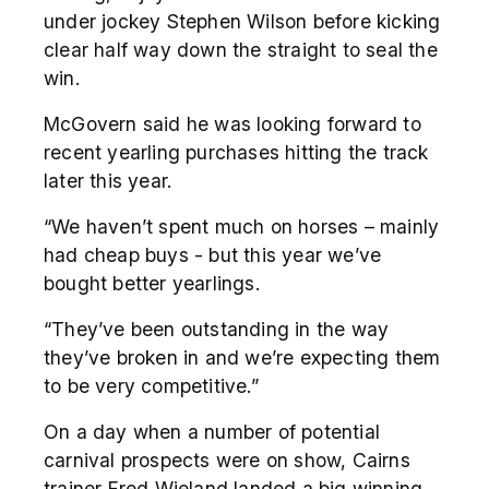
under jockey Stephen Wilson before kicking
clear half way down the straight to seal the
win.
McGovern said he was looking forward to
recent yearling purchases hitting the track
later this year.
“We haven’t spent much on horses – mainly
had cheap buys - but this year we’ve
bought better yearlings.
“They’ve been outstanding in the way
they’ve broken in and we’re expecting them
to be very competitive.”
On a day when a number of potential
carnival prospects were on show, Cairns
trainer Fred Wieland landed a big winning