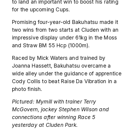
to land an important win to boost his rating
for the upcoming Cups.
Promising four-year-old Bakuhatsu made it
two wins from two starts at Cluden with an
impressive display under 61kg in the Moss
and Straw BM 55 Hcp (1000m).
Raced by Mick Waters and trained by
Joanna Hassett, Bakuhatsu overcame a
wide alley under the guidance of apprentice
Cody Collis to beat Raise Da Vibration in a
photo finish.
Pictured:
Mymill with trainer Terry
McGovern, jockey Stephen Wilson and
connections after winning Race 5
yesterday at Cluden Park.