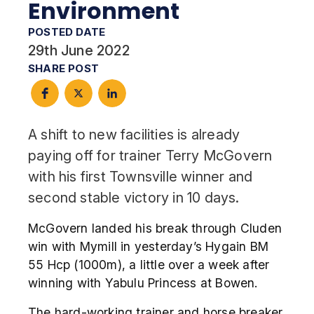
Environment
POSTED DATE
29th June 2022
SHARE POST
A shift to new facilities is already
paying off for trainer Terry McGovern
with his first Townsville winner and
second stable victory in 10 days.
McGovern landed his break through Cluden
win with Mymill in yesterday’s Hygain BM
55 Hcp (1000m), a little over a week after
winning with Yabulu Princess at Bowen.
The hard-working trainer and horse breaker