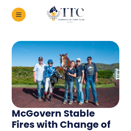
2026 CARNIVAL
RACING
EVENTS
MEMBERSHIP
McGovern Stable
ABOUT
Fires with Change of