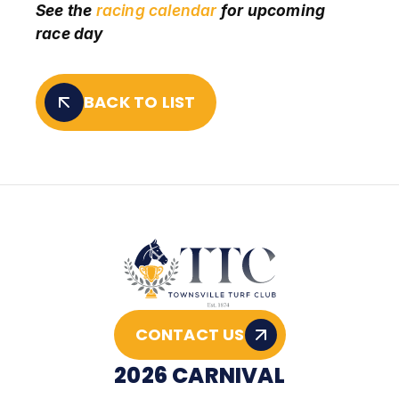
See the
racing calendar
for upcoming
race day
BACK TO LIST
CONTACT US
2026 CARNIVAL