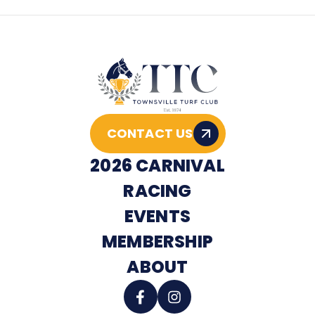
CONTACT US
2026 CARNIVAL
RACING
EVENTS
MEMBERSHIP
ABOUT