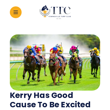
2026 CARNIVAL
RACING
EVENTS
MEMBERSHIP
Kerry Has Good
ABOUT
Cause To Be Excited