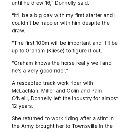
until he drew 16,” Donnelly said.
“It’ll be a big day with my first starter and I
couldn’t be happier with him despite the
draw.
“The first 100m will be important and it’ll be
up to Graham (Kliese) to figure it out.
“Graham knows the horse really well and
he’s a very good rider.”
A respected track work rider with
McLachlan, Miller and Colin and Pam
O’Neill, Donnelly left the industry for almost
12 years.
She returned to work riding after a stint in
the Army brought her to Townsville in the