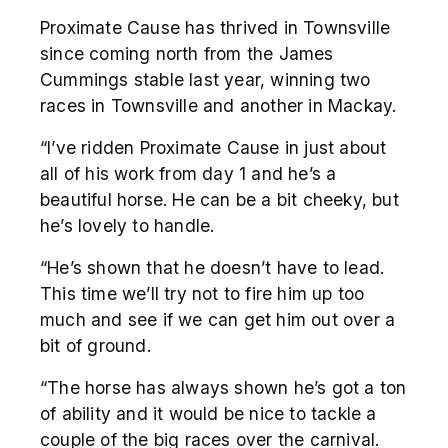
Proximate Cause has thrived in Townsville
since coming north from the James
Cummings stable last year, winning two
races in Townsville and another in Mackay.
“I’ve ridden Proximate Cause in just about
all of his work from day 1 and he’s a
beautiful horse. He can be a bit cheeky, but
he’s lovely to handle.
“He’s shown that he doesn’t have to lead.
This time we’ll try not to fire him up too
much and see if we can get him out over a
bit of ground.
“The horse has always shown he’s got a ton
of ability and it would be nice to tackle a
couple of the big races over the carnival.