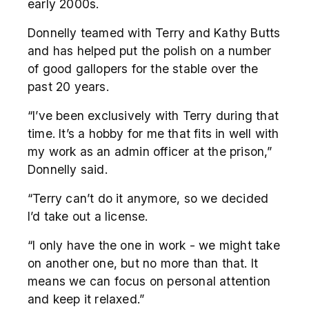
early 2000s.
Donnelly teamed with Terry and Kathy Butts
and has helped put the polish on a number
of good gallopers for the stable over the
past 20 years.
“I’ve been exclusively with Terry during that
time. It’s a hobby for me that fits in well with
my work as an admin officer at the prison,”
Donnelly said.
“Terry can’t do it anymore, so we decided
I’d take out a license.
“I only have the one in work - we might take
on another one, but no more than that. It
means we can focus on personal attention
and keep it relaxed.”