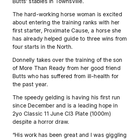
Butts’ stables in Townsville.
The hard-working horse woman is excited
about entering the training ranks with her
first starter, Proximate Cause, a horse she
has already helped guide to three wins from
four starts in the North.
Donnelly takes over the training of the son
of More Than Ready from her good friend
Butts who has suffered from ill-health for
the past year.
The speedy gelding is having his first run
since December and is a leading hope in
2yo Classic 11 June Cl3 Plate (1000m)
despite a horror draw.
“His work has been great and I was giggling