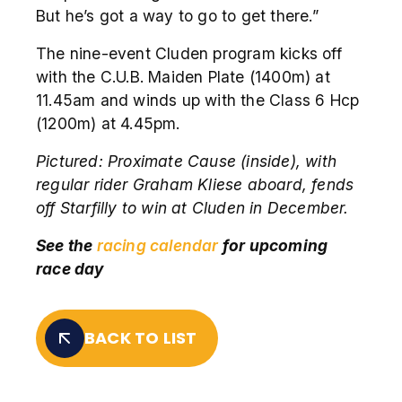
But he’s got a way to go to get there.”
The nine-event Cluden program kicks off
with the C.U.B. Maiden Plate (1400m) at
11.45am and winds up with the Class 6 Hcp
(1200m) at 4.45pm.
Pictured:
Proximate Cause (inside), with
regular rider Graham Kliese aboard, fends
off Starfilly to win at Cluden in December.
See the
racing calendar
for upcoming
race day
BACK TO LIST