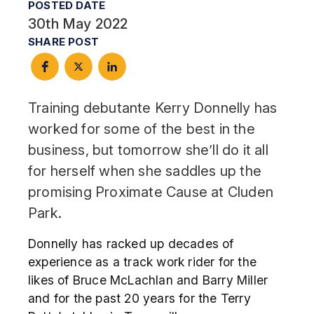
POSTED DATE
30th May 2022
SHARE POST
Training debutante Kerry Donnelly has
worked for some of the best in the
business, but tomorrow she’ll do it all
for herself when she saddles up the
promising Proximate Cause at Cluden
Park.
Donnelly has racked up decades of
experience as a track work rider for the
likes of Bruce McLachlan and Barry Miller
and for the past 20 years for the Terry