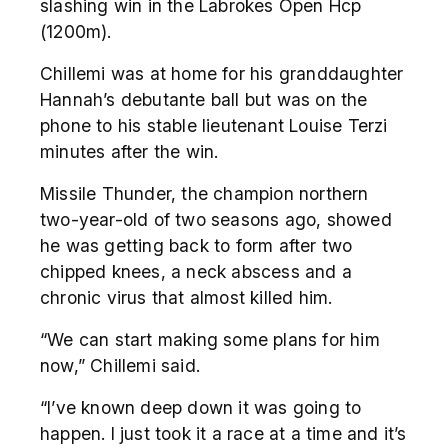
slashing win in the Labrokes Open Hcp
(1200m).
Chillemi was at home for his granddaughter
Hannah’s debutante ball but was on the
phone to his stable lieutenant Louise Terzi
minutes after the win.
Missile Thunder, the champion northern
two-year-old of two seasons ago, showed
he was getting back to form after two
chipped knees, a neck abscess and a
chronic virus that almost killed him.
“We can start making some plans for him
now,” Chillemi said.
“I’ve known deep down it was going to
happen. I just took it a race at a time and it’s