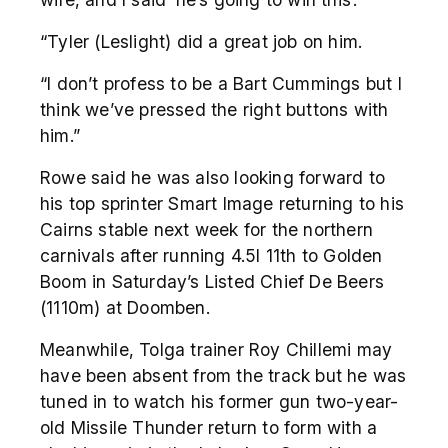
“Tyler (Leslight) did a great job on him.
“I don’t profess to be a Bart Cummings but I
think we’ve pressed the right buttons with
him.”
Rowe said he was also looking forward to
his top sprinter Smart Image returning to his
Cairns stable next week for the northern
carnivals after running 4.5l 11
th
to Golden
Boom in Saturday’s Listed Chief De Beers
(1110m) at Doomben.
Meanwhile, Tolga trainer Roy Chillemi may
have been absent from the track but he was
tuned in to watch his former gun two-year-
old Missile Thunder return to form with a