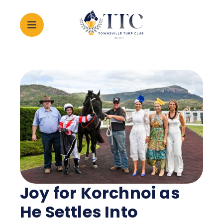
2026 CARNIVAL
RACING
EVENTS
MEMBERSHIP
Joy for Korchnoi as
ABOUT
He Settles Into