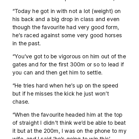
“Today he got in with not a lot (weight) on
his back and a big drop in class and even
though the favourite had very good form,
he’s raced against some very good horses
in the past.
“You’ve got to be vigorous on him out of the
gates and for the first 300m or so to lead if
you can and then get him to settle.
“He tries hard when he’s up on the speed
but if he misses the kick he just won’t
chase.
“When the favourite headed him at the top
of straight I didn’t think we’d be able to beat
it but at the 200m, I was on the phone to my
wife, and I said ‘he’s going to win this’.