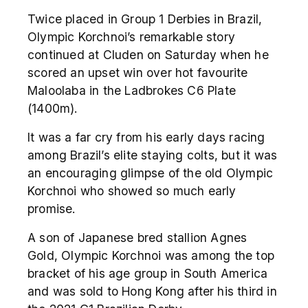
Twice placed in Group 1 Derbies in Brazil,
Olympic Korchnoi’s remarkable story
continued at Cluden on Saturday when he
scored an upset win over hot favourite
Maloolaba in the Ladbrokes C6 Plate
(1400m).
It was a far cry from his early days racing
among Brazil’s elite staying colts, but it was
an encouraging glimpse of the old Olympic
Korchnoi who showed so much early
promise.
A son of Japanese bred stallion Agnes
Gold, Olympic Korchnoi was among the top
bracket of his age group in South America
and was sold to Hong Kong after his third in