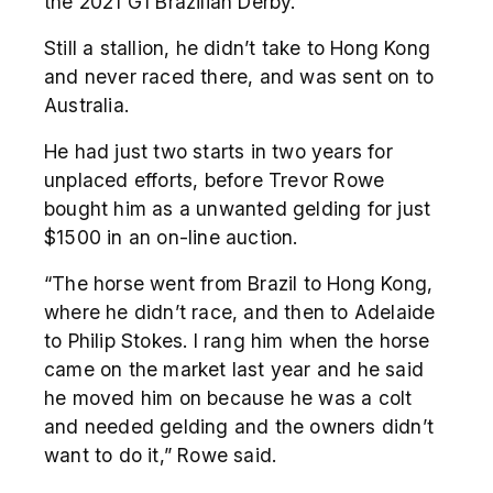
the 2021 G1 Brazilian Derby.
Still a stallion, he didn’t take to Hong Kong
and never raced there, and was sent on to
Australia.
He had just two starts in two years for
unplaced efforts, before Trevor Rowe
bought him as a unwanted gelding for just
$1500 in an on-line auction.
“The horse went from Brazil to Hong Kong,
where he didn’t race, and then to Adelaide
to Philip Stokes. I rang him when the horse
came on the market last year and he said
he moved him on because he was a colt
and needed gelding and the owners didn’t
want to do it,” Rowe said.