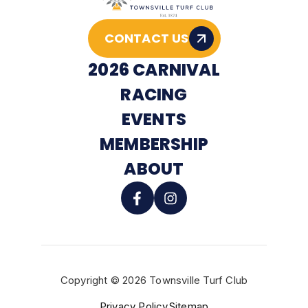
CONTACT US
2026 CARNIVAL
RACING
EVENTS
MEMBERSHIP
ABOUT
Copyright © 2026 Townsville Turf Club
BUY TICKETS
Privacy Policy
Sitemap