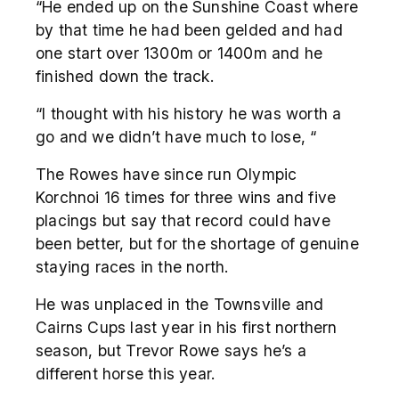
“He ended up on the Sunshine Coast where
by that time he had been gelded and had
one start over 1300m or 1400m and he
finished down the track.
“I thought with his history he was worth a
go and we didn’t have much to lose, “
The Rowes have since run Olympic
Korchnoi 16 times for three wins and five
placings but say that record could have
been better, but for the shortage of genuine
staying races in the north.
He was unplaced in the Townsville and
Cairns Cups last year in his first northern
season, but Trevor Rowe says he’s a
different horse this year.