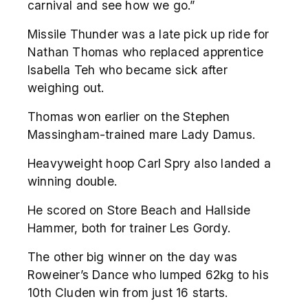
carnival and see how we go.”
Missile Thunder was a late pick up ride for
Nathan Thomas who replaced apprentice
Isabella Teh who became sick after
weighing out.
Thomas won earlier on the Stephen
Massingham-trained mare Lady Damus.
Heavyweight hoop Carl Spry also landed a
winning double.
He scored on Store Beach and Hallside
Hammer, both for trainer Les Gordy.
The other big winner on the day was
Roweiner’s Dance who lumped 62kg to his
10
th
Cluden win from just 16 starts.