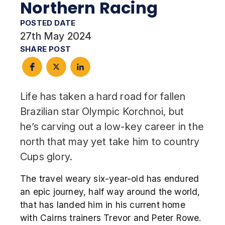
Northern Racing
POSTED DATE
27th May 2024
SHARE POST
Life has taken a hard road for fallen
Brazilian star Olympic Korchnoi, but
he’s carving out a low-key career in the
north that may yet take him to country
Cups glory.
The travel weary six-year-old has endured
an epic journey, half way around the world,
that has landed him in his current home
with Cairns trainers Trevor and Peter Rowe.