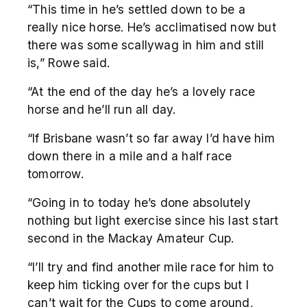
“This time in he’s settled down to be a
really nice horse. He’s acclimatised now but
there was some scallywag in him and still
is,” Rowe said.
“At the end of the day he’s a lovely race
horse and he’ll run all day.
“If Brisbane wasn’t so far away I’d have him
down there in a mile and a half race
tomorrow.
“Going in to today he’s done absolutely
nothing but light exercise since his last start
second in the Mackay Amateur Cup.
“I’ll try and find another mile race for him to
keep him ticking over for the cups but I
can’t wait for the Cups to come around,