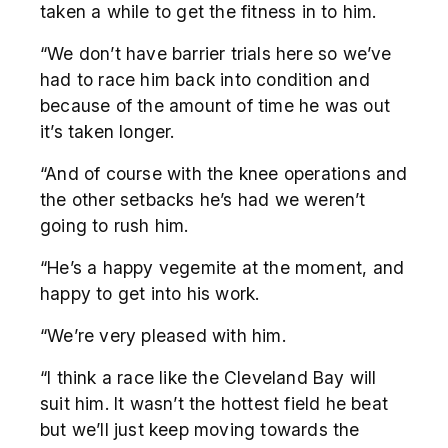
taken a while to get the fitness in to him.
“We don’t have barrier trials here so we’ve
had to race him back into condition and
because of the amount of time he was out
it’s taken longer.
“And of course with the knee operations and
the other setbacks he’s had we weren’t
going to rush him.
“He’s a happy vegemite at the moment, and
happy to get into his work.
“We’re very pleased with him.
“I think a race like the Cleveland Bay will
suit him. It wasn’t the hottest field he beat
but we’ll just keep moving towards the