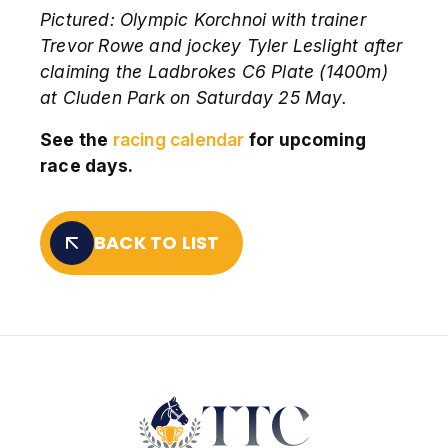
Pictured:
Olympic Korchnoi with trainer
Trevor Rowe and jockey Tyler Leslight after
claiming the Ladbrokes C6 Plate (1400m)
at Cluden Park on Saturday 25 May.
See the
racing calendar
for upcoming
race days.
BACK TO LIST