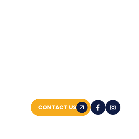
CONTACT US