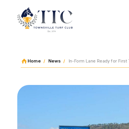
2026 CARNIVAL
Home
News
In-Form Lane Ready for First 
RACING
EVENTS
MEMBERSHIP
ABOUT