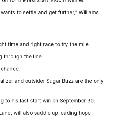
off for the last start 1400m winner.
ants to settle and get further,” Williams
ght time and right race to try the mile.
 through the line.
s chance.”
balizer and outsider Sugar Buzz are the only
g to his last start win on September 30.
Lane, will also saddle up leading hope