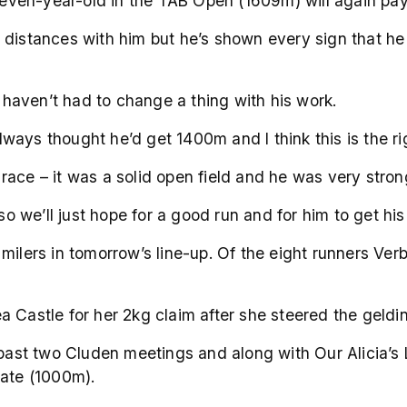
 seven-year-old in the TAB Open (1609m) will again pay 
distances with him but he’s shown every sign that he w
e haven’t had to change a thing with his work.
always thought he’d get 1400m and I think this is the ri
ace – it was a solid open field and he was very strong
 so we’ll just hope for a good run and for him to get hi
milers in tomorrow’s line-up. Of the eight runners Ver
 Castle for her 2kg claim after she steered the geldin
 past two Cluden meetings and along with Our Alicia’s 
late (1000m).