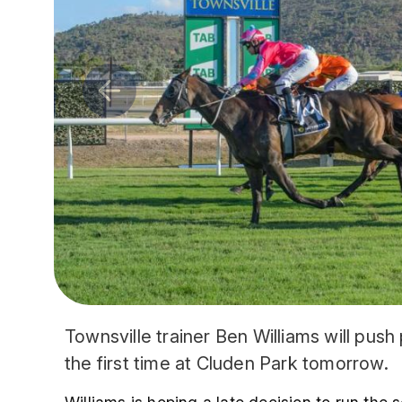
Townsville trainer Ben Williams will push
the first time at Cluden Park tomorrow.