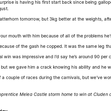
Surprise is having his first start back since being gal
gust.
atterhorn tomorrow, but 3kg better at the weights, afte
your mouth with him because of all of the problems he’s
cause of the gash he copped. It was the same leg that 
trial win was impressive and I’d say he’s around 90 per
ng, but we gave him a crack knowing his ability and he 
f a couple of races during the carnivals, but we’ve w
prentice Melea Castle storm home to win at Cluden a f