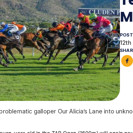
M
POST
12th
SHAR
 problematic galloper Our Alicia’s Lane into unkn