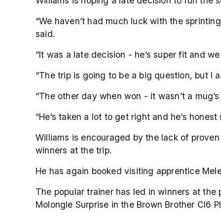
Williams is hoping a late decision to run the
“We haven’t had much luck with the sprinting 
said.
“It was a late decision - he’s super fit and w
“The trip is going to be a big question, but I 
“The other day when won - it wasn’t a mug’s r
“He’s taken a lot to get right and he’s honest
Williams is encouraged by the lack of proven 
winners at the trip.
He has again booked visiting apprentice Melea
The popular trainer has led in winners at the
Molongle Surprise in the Brown Brother Cl6 P