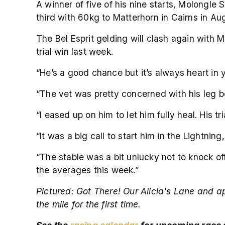
A winner of five of his nine starts, Molongle 
third with 60kg to Matterhorn in Cairns in Au
The Bel Esprit gelding will clash again with M
trial win last week.
“He’s a good chance but it’s always heart in 
“The vet was pretty concerned with his leg be
“I eased up on him to let him fully heal. His 
“It was a big call to start him in the Lightni
“The stable was a bit unlucky not to knock of
the averages this week.”
Pictured:
Got There! Our Alicia's Lane and ap
the mile for the first time.