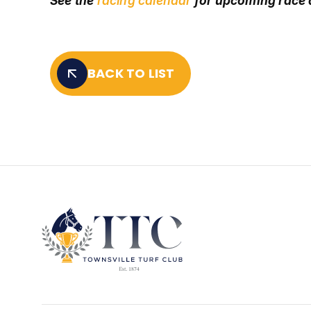
See the
racing calendar
for upcoming race
BACK TO LIST