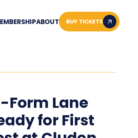
EMBERSHIP
ABOUT
BUY TICKETS
n-Form Lane
eady for First
est at Cluden