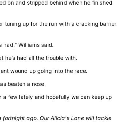
loped on and stripped behind when he finished
r tuning up for the run with a cracking barrier
 had,” Williams said.
he’s had all the trouble with.
 cent wound up going into the race.
was beaten a nose.
on a few lately and hopefully we can keep up
ortnight ago. Our Alicia's Lane will tackle