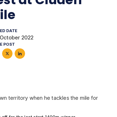
ile
ED DATE
 October 2022
E POST
own territory when he tackles the mile for