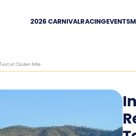
2026 CARNIVAL
RACING
EVENTS
M
Test at Cluden Mile
I
R
T