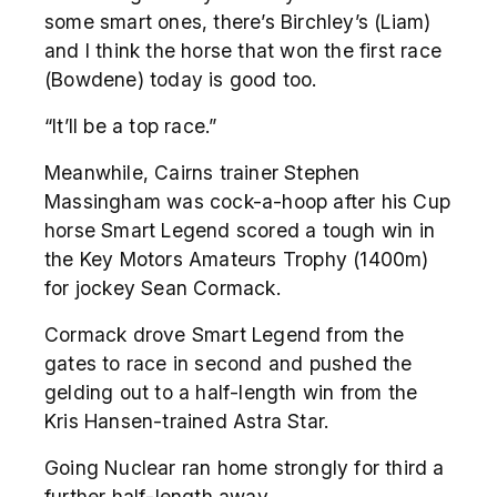
some smart ones, there’s Birchley’s (Liam)
and I think the horse that won the first race
(Bowdene) today is good too.
“It’ll be a top race.”
Meanwhile, Cairns trainer Stephen
Massingham was cock-a-hoop after his Cup
horse Smart Legend scored a tough win in
the Key Motors Amateurs Trophy (1400m)
for jockey Sean Cormack.
Cormack drove Smart Legend from the
gates to race in second and pushed the
gelding out to a half-length win from the
Kris Hansen-trained Astra Star.
Going Nuclear ran home strongly for third a
further half-length away.