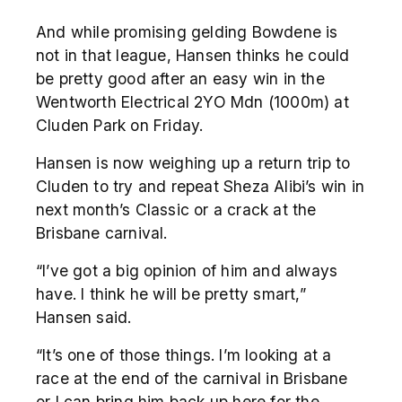
And while promising gelding Bowdene is
not in that league, Hansen thinks he could
be pretty good after an easy win in the
Wentworth Electrical 2YO Mdn (1000m) at
Cluden Park on Friday.
Hansen is now weighing up a return trip to
Cluden to try and repeat Sheza Alibi’s win in
next month’s Classic or a crack at the
Brisbane carnival.
“I’ve got a big opinion of him and always
have. I think he will be pretty smart,”
Hansen said.
“It’s one of those things. I’m looking at a
race at the end of the carnival in Brisbane
or I can bring him back up here for the