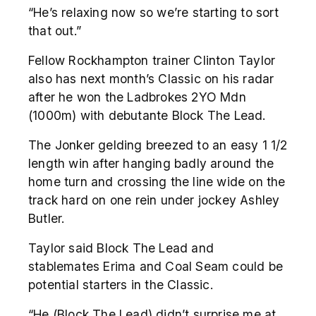
“He’s relaxing now so we’re starting to sort
that out.”
Fellow Rockhampton trainer Clinton Taylor
also has next month’s Classic on his radar
after he won the Ladbrokes 2YO Mdn
(1000m) with debutante Block The Lead.
The Jonker gelding breezed to an easy 1 1/2
length win after hanging badly around the
home turn and crossing the line wide on the
track hard on one rein under jockey Ashley
Butler.
Taylor said Block The Lead and
stablemates Erima and Coal Seam could be
potential starters in the Classic.
“He (Block The Lead) didn’t surprise me at