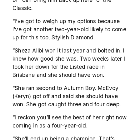
Classic.
“I’ve got to weigh up my options because
I’ve got another two-year-old likely to come
up for this too, Stylish Diamond.
“Sheza Alibi won it last year and bolted in. I
knew how good she was. Two weeks later I
took her down for the Listed race in
Brisbane and she should have won.
“She ran second to Autumn Boy. McEvoy
(Keryn) got off and said she should have
won. She got caught three and four deep.
“I reckon you’ll see the best of her right now
coming in as a four-year-old.
“She’ll end up being a champion. That’s