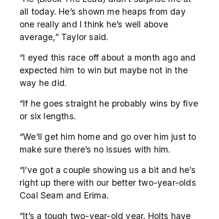
all today. He’s shown me heaps from day
one really and I think he’s well above
average,” Taylor said.
“I eyed this race off about a month ago and
expected him to win but maybe not in the
way he did.
“If he goes straight he probably wins by five
or six lengths.
“We’ll get him home and go over him just to
make sure there’s no issues with him.
“I’ve got a couple showing us a bit and he’s
right up there with our better two-year-olds
Coal Seam and Erima.
“It’s a tough two-year-old year. Holts have