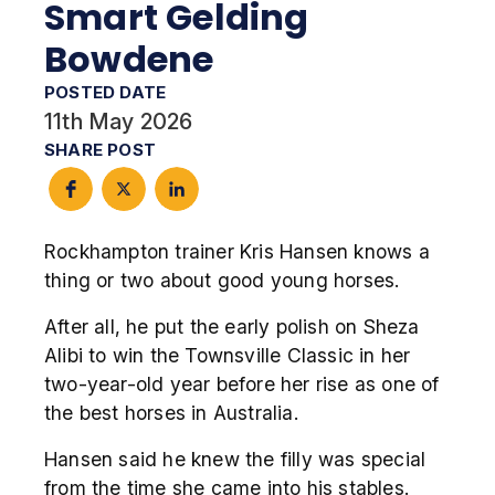
Smart Gelding
Bowdene
POSTED DATE
11th May 2026
SHARE POST
Rockhampton trainer Kris Hansen knows a
thing or two about good young horses.
After all, he put the early polish on Sheza
Alibi to win the Townsville Classic in her
two-year-old year before her rise as one of
the best horses in Australia.
Hansen said he knew the filly was special
from the time she came into his stables.