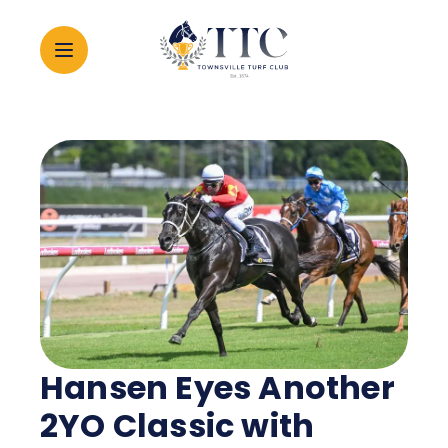
2026 CARNIVAL
RACING
EVENTS
MEMBERSHIP
Hansen Eyes Another
ABOUT
2YO Classic with