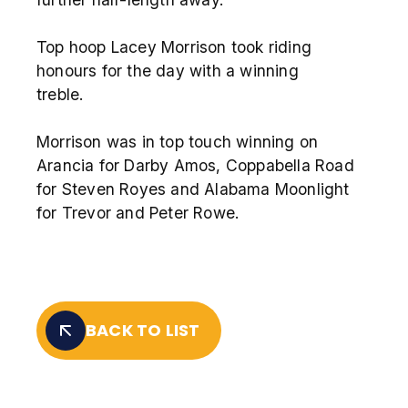
Top hoop Lacey Morrison took riding
honours for the day with a winning
treble.
Morrison was in top touch winning on
Arancia for Darby Amos, Coppabella Road
for Steven Royes and Alabama Moonlight
for Trevor and Peter Rowe.
BACK TO LIST