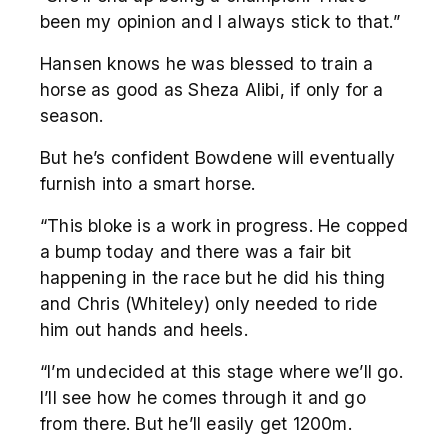
been my opinion and I always stick to that.”
Hansen knows he was blessed to train a
horse as good as Sheza Alibi, if only for a
season.
But he’s confident Bowdene will eventually
furnish into a smart horse.
“This bloke is a work in progress. He copped
a bump today and there was a fair bit
happening in the race but he did his thing
and Chris (Whiteley) only needed to ride
him out hands and heels.
“I’m undecided at this stage where we’ll go.
I’ll see how he comes through it and go
from there. But he’ll easily get 1200m.