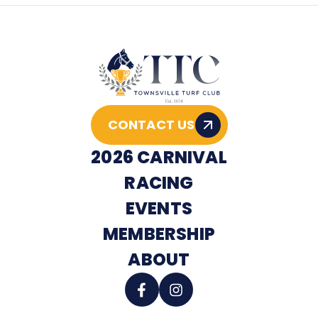
CONTACT US
2026 CARNIVAL
RACING
EVENTS
MEMBERSHIP
ABOUT