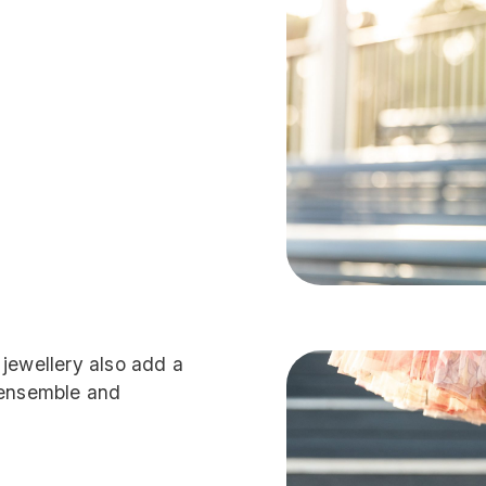
 jewellery also add a
l ensemble and