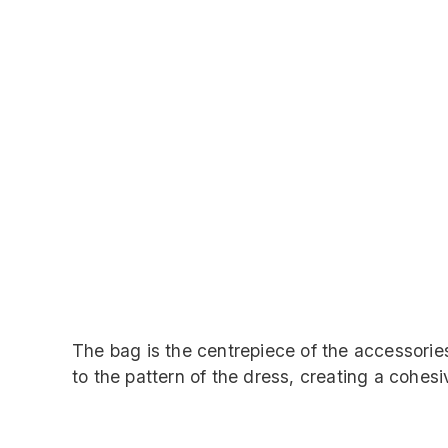
The bag is the centrepiece of the accessorie
to the pattern of the dress, creating a cohesi