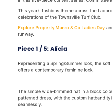
In this five-piece content series, Committee M
This year’s fashions theme across the Ladbro
celebrations of the Townsville Turf Club.
Explore Property Munro & Co Ladies Day
an
runway.
Piece 1 / 5: Alicia
Representing a Spring/Summer look, the soft f
offers a contemporary feminine look.
The simple wide-brimmed hat in a block col
patterned dress, with the custom hatband ty
seamlessly.