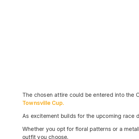
The chosen attire could be entered into the
Townsville Cup.
As excitement builds for the upcoming race da
Whether you opt for floral patterns or a metal
outfit you choose.