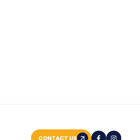
CONTACT US