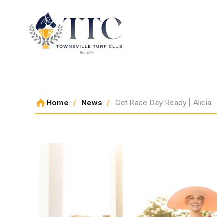
2026 CARNIVAL
Home
News
Get Race Day Ready | Alicia
RACING
EVENTS
MEMBERSHIP
ABOUT