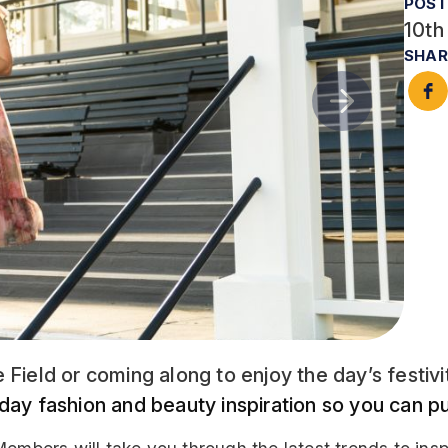
POST
10th
SHAR
 Field or coming along to enjoy the day’s festiv
 day fashion and beauty inspiration so you can p