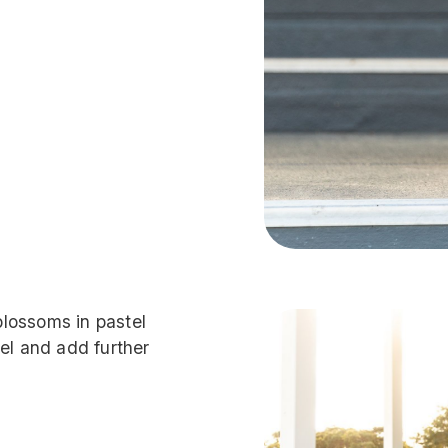
 blossoms in pastel
el and add further