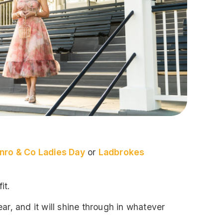
nro & Co Ladies Day
or
Ladbrokes
it.
ar, and it will shine through in whatever