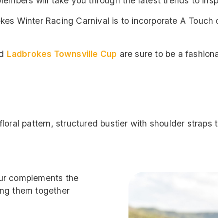
embers will take you through the latest trends to inspi
kes Winter Racing Carnival is to incorporate A Touch 
d
Ladbrokes Townsville Cup
are sure to be a fashiona
loral pattern, structured bustier with shoulder straps
our complements the
ing them together