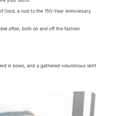
re your outfit.
of Gold, a nod to the 150-Year Anniversary
ble affair, both on and off the fashion
 tied in bows, and a gathered voluminous skirt