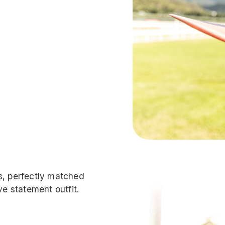
s, perfectly matched
ve statement outfit.