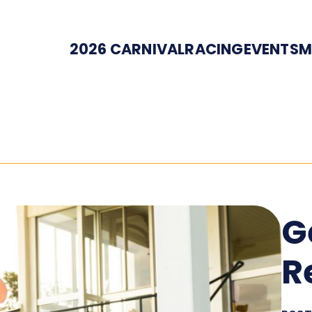
2026 CARNIVAL
RACING
EVENTS
M
G
R