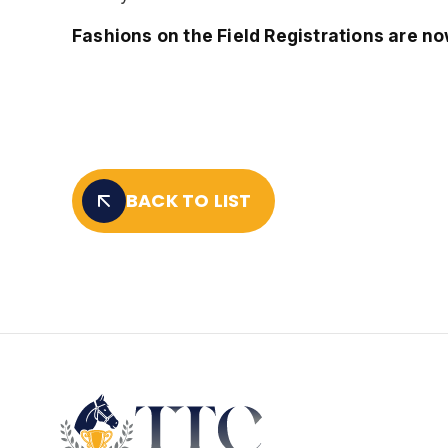
Fashions on the Field Registrations are no
BACK TO LIST