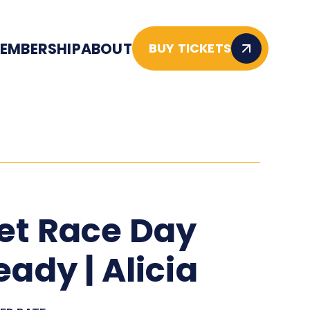
EMBERSHIP
ABOUT
BUY TICKETS
et Race Day
eady | Alicia