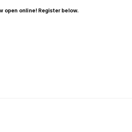
w open online! Register below.