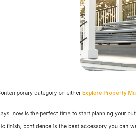
 Contemporary category on either
Explore Property Mu
ys, now is the perfect time to start planning your outf
lic finish, confidence is the best accessory you can we