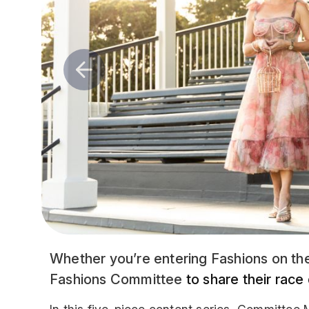
Whether you’re entering Fashions on the
Fashions Committee
to share their race