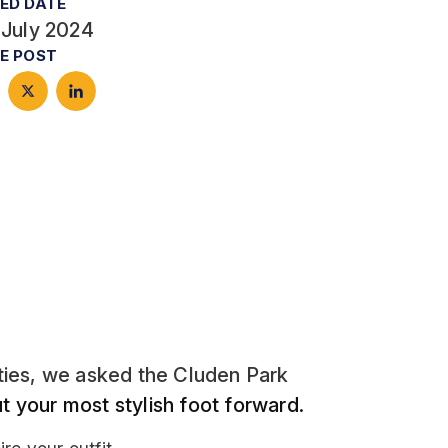
ED DATE
 July 2024
E POST
ities, we asked the Cluden Park
ut your most stylish foot forward.