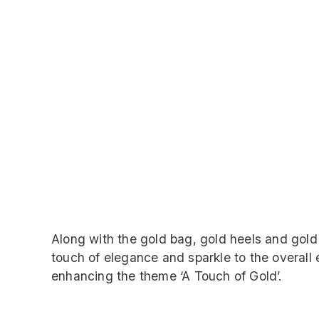
Along with the gold bag, gold heels and gold
touch of elegance and sparkle to the overal
enhancing the theme ‘A Touch of Gold’.