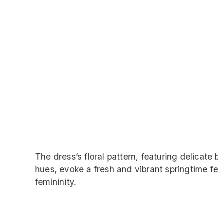
The dress’s floral pattern, featuring delicate
hues, evoke a fresh and vibrant springtime fe
femininity.