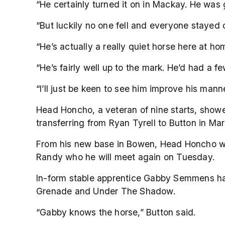
“He certainly turned it on in Mackay. He was g
“But luckily no one fell and everyone stayed 
“He’s actually a really quiet horse here at home.
“He’s fairly well up to the mark. He’d had a fe
“I’ll just be keen to see him improve his mann
Head Honcho, a veteran of nine starts, showe
transferring from Ryan Tyrell to Button in Mar
From his new base in Bowen, Head Honcho won
Randy who he will meet again on Tuesday.
In-form stable apprentice Gabby Semmens has
Grenade and Under The Shadow.
“Gabby knows the horse,” Button said.