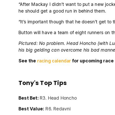
“After Mackay I didn’t want to put a new joc
he should get a good run in behind them.
“It’s important though that he doesn’t get to
Button will have a team of eight runners on 
Pictured:
No problem. Head Honcho (with Luke T
his big gelding can overcome his bad manner
See the
racing calendar
for upcoming race 
Tony's Top Tips
Best Bet:
R3. Head Honcho
Best Value:
R6. Redavni