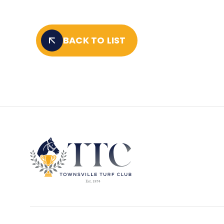
BACK TO LIST