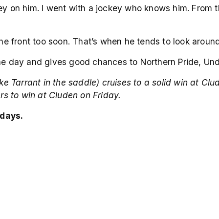
key on him. I went with a jockey who knows him. From 
 the front too soon. That’s when he tends to look aroun
the day and gives good chances to Northern Pride, Und
arrant in the saddle) cruises to a solid win at Clude
s to win at Cluden on Friday.
days.