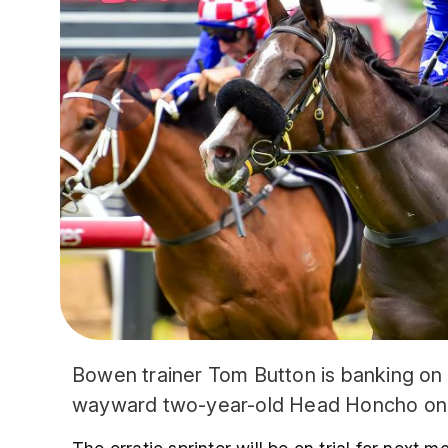
Bowen trainer Tom Button is banking on 
wayward two-year-old Head Honcho on 