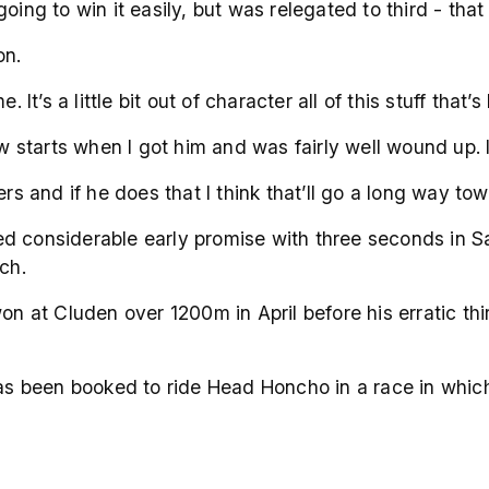
oing to win it easily, but was relegated to third - tha
on.
 It’s a little bit out of character all of this stuff that’
w starts when I got him and was fairly well wound up. I 
ers and if he does that I think that’ll go a long way to
d considerable early promise with three seconds in Sa
ch.
 at Cluden over 1200m in April before his erratic thi
 been booked to ride Head Honcho in a race in which 