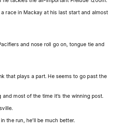
 he tackles the all-important Prelude 1200m.
 race in Mackay at his last start and almost
cifiers and nose roll go on, tongue tie and
k that plays a part. He seems to go past the
and most of the time it’s the winning post.
ville.
in the run, he’ll be much better.