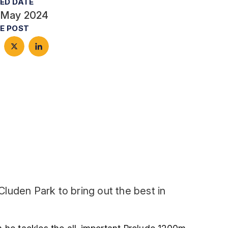
ED DATE
 May 2024
E POST
luden Park to bring out the best in