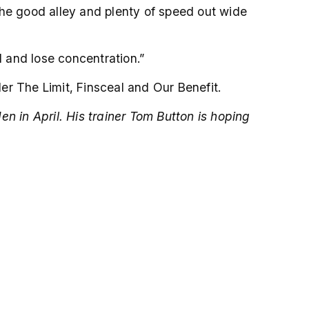
the good alley and plenty of speed out wide
d and lose concentration.”
er The Limit, Finsceal and Our Benefit.
n in April. His trainer Tom Button is hoping