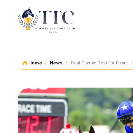
2026 CARNIVAL
Home
News
Final Classic Test for Errant
RACING
EVENTS
MEMBERSHIP
ABOUT