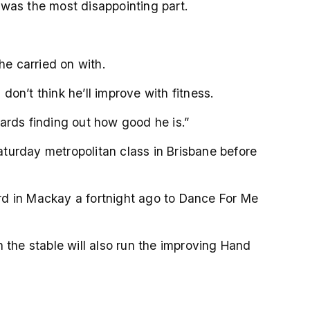
t was the most disappointing part.
s he carried on with.
don’t think he’ll improve with fitness.
wards finding out how good he is.”
turday metropolitan class in Brisbane before
rd in Mackay a fortnight ago to Dance For Me
the stable will also run the improving Hand