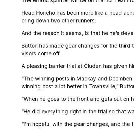
The erratic sprinter will be on trial for ne
Head Honcho has been more like a head ache f
bring down two other runners.
And the reason it seems, is that he he’s deve
Button has made gear changes for the third t
visors come off.
A pleasing barrier trial at Cluden has given
“The winning posts in Mackay and Doomben whe
winning post a lot better in Townsville,” Butto
“When he goes to the front and gets out on h
“He did everything right in the trial so that 
“I’m hopeful with the gear changes, and the tri