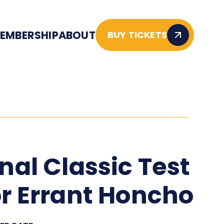
EMBERSHIP
ABOUT
BUY TICKETS
inal Classic Test
or Errant Honcho