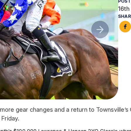
POST
16th
SHAR
more gear changes and a return to Townsville’s C
Friday.