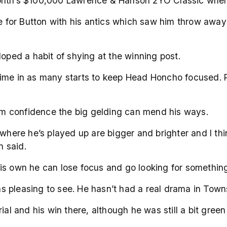
xt month’s $100,000 Lawrence & Hanson 2YO Classic when
or Button with his antics which saw him throw away a
loped a habit of shying at the winning post.
ime in as many starts to keep Head Honcho focused. Pa
 him confidence the big gelding can mend his ways.
re he’s played up are bigger and brighter and I thin
n said.
is own he can lose focus and go looking for something 
was pleasing to see. He hasn’t had a real drama in Towns
al and his win there, although he was still a bit green 