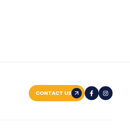
CONTACT US