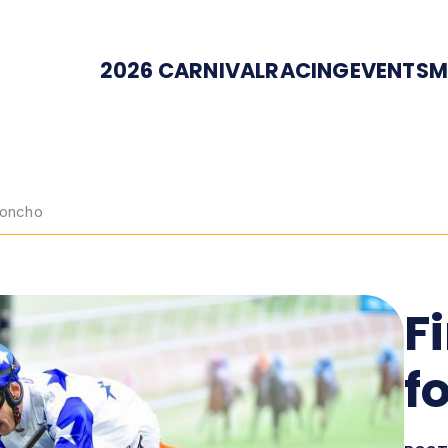
2026 CARNIVAL
RACING
EVENTS
M
 Honcho
F
f