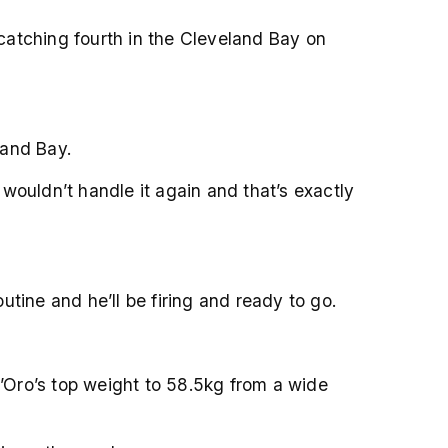
-catching fourth in the Cleveland Bay on
land Bay.
wouldn’t handle it again and that’s exactly
utine and he’ll be firing and ready to go.
’Oro’s top weight to 58.5kg from a wide