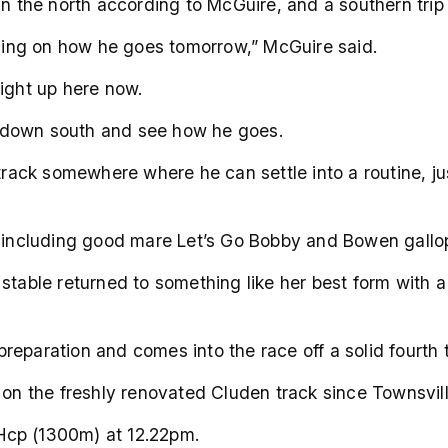
in the north according to McGuire, and a southern trip 
ing on how he goes tomorrow,” McGuire said.
eight up here now.
 down south and see how he goes.
 track somewhere where he can settle into a routine, ju
ow including good mare Let’s Go Bobby and Bowen gall
 stable returned to something like her best form with 
reparation and comes into the race off a solid fourth
g on the freshly renovated Cluden track since Townsvi
Hcp (1300m) at 12.22pm.