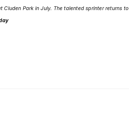
at Cluden Park in July.
The talented sprinter returns t
 day