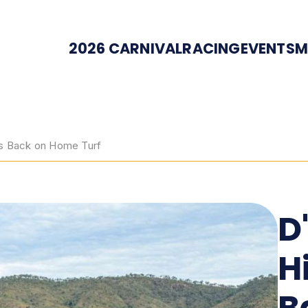
2026 CARNIVAL
RACING
EVENTS
M
ps Back on Home Turf
D
H
B