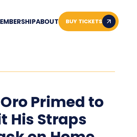
EMBERSHIP
ABOUT
BUY TICKETS
'Oro Primed to
it His Straps
ack on Home