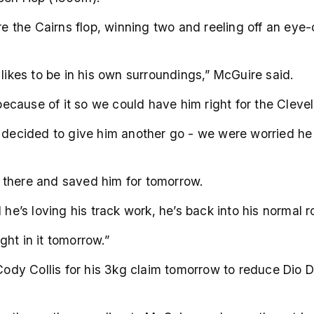
ore the Cairns flop, winning two and reeling off an eye
 likes to be in his own surroundings,” McGuire said.
ecause of it so we could have him right for the Cleve
e decided to give him another go - we were worried he 
 there and saved him for tomorrow.
he’s loving his track work, he’s back into his normal ro
ight in it tomorrow.”
dy Collis for his 3kg claim tomorrow to reduce Dio D