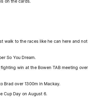
is on the cards.
st walk to the races like he can here and not
oper So You Dream.
a fighting win at the Bowen TAB meeting over
 to Brad over 1300m in Mackay.
lle Cup Day on August 6.