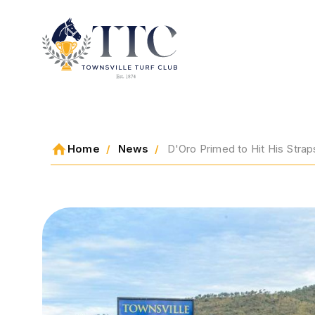
2026 CARNIVAL
Home
News
D'Oro Primed to Hit His Stra
RACING
EVENTS
MEMBERSHIP
ABOUT