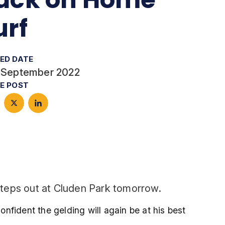
urf
ED DATE
 September 2022
E POST
steps out at Cluden Park tomorrow.
nfident the gelding will again be at his best