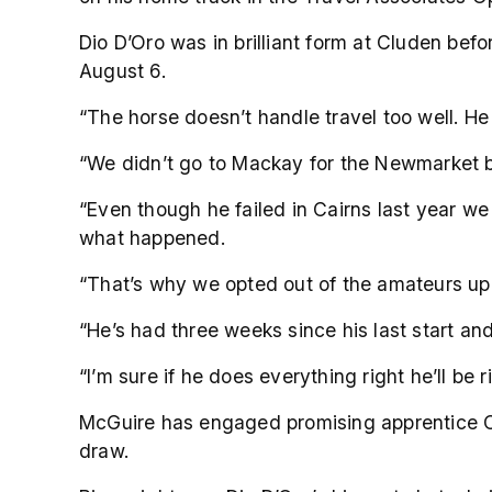
Dio D’Oro was in brilliant form at Cluden bef
August 6.
“The horse doesn’t handle travel too well. He
“We didn’t go to Mackay for the Newmarket b
“Even though he failed in Cairns last year w
what happened.
“That’s why we opted out of the amateurs up
“He’s had three weeks since his last start and 
“I’m sure if he does everything right he’ll be r
McGuire has engaged promising apprentice Co
draw.