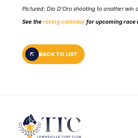
Pictured: D
io D'Oro shooting to another win 
See the
racing calendar
for upcoming race
BACK TO LIST