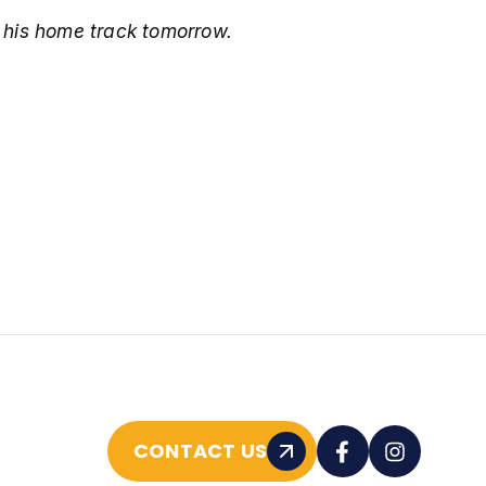
o his home track tomorrow.
CONTACT US