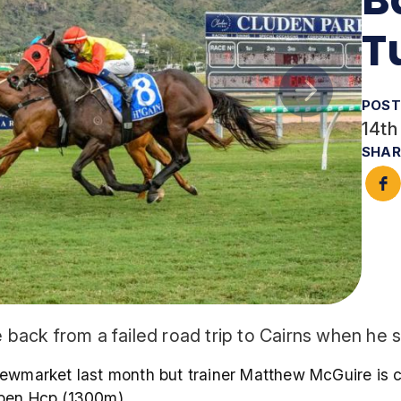
T
POST
14th
SHAR
ack from a failed road trip to Cairns when he 
ewmarket last month but trainer Matthew McGuire is co
Open Hcp (1300m).