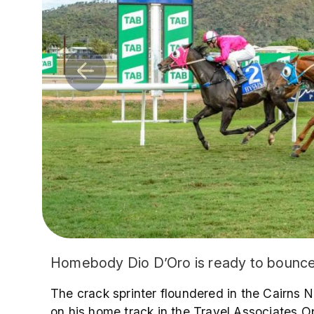
Homebody Dio D’Oro is ready to bounce b
The crack sprinter floundered in the Cairns N
on his home track in the Travel Associates 