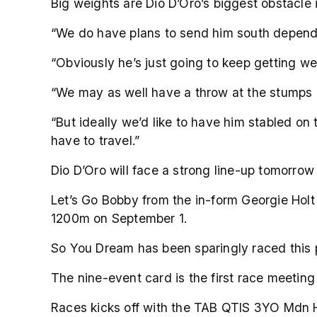
Big weights are Dio D’Oro’s biggest obstacle 
“We do have plans to send him south depend
“Obviously he’s just going to keep getting w
“We may as well have a throw at the stumps
“But ideally we’d like to have him stabled on
have to travel.”
Dio D’Oro will face a strong line-up tomorr
Let’s Go Bobby from the in-form Georgie Holt
1200m on September 1.
So You Dream has been sparingly raced this p
The nine-event card is the first race meetin
Races kicks off with the TAB QTIS 3YO Mdn 