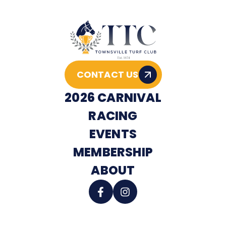
CONTACT US
2026 CARNIVAL
RACING
EVENTS
MEMBERSHIP
ABOUT