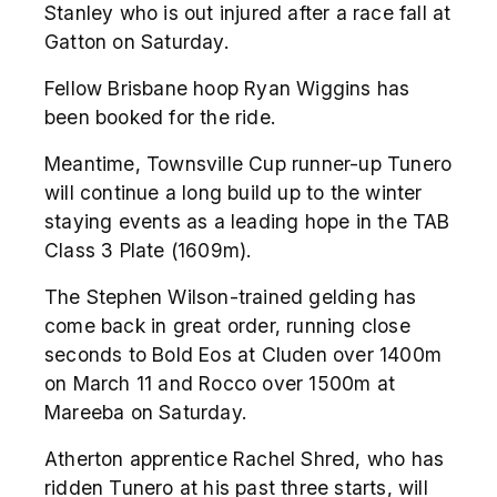
Stanley who is out injured after a race fall at
Gatton on Saturday.
Fellow Brisbane hoop Ryan Wiggins has
been booked for the ride.
Meantime, Townsville Cup runner-up Tunero
will continue a long build up to the winter
staying events as a leading hope in the TAB
Class 3 Plate (1609m).
The Stephen Wilson-trained gelding has
come back in great order, running close
seconds to Bold Eos at Cluden over 1400m
on March 11 and Rocco over 1500m at
Mareeba on Saturday.
Atherton apprentice Rachel Shred, who has
ridden Tunero at his past three starts, will