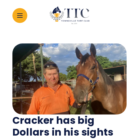
2026 CARNIVAL
RACING
EVENTS
MEMBERSHIP
Cracker has big
ABOUT
Dollars in his sights