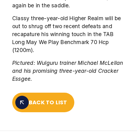
again be in the saddle.
Classy three-year-old Higher Realm will be
out to shrug off two recent defeats and
recapature his winning touch in the TAB
Long May We Play Benchmark 70 Hcp
(1200m).
Pictured: Wulguru trainer Michael McLellan
and his promising three-year-old Cracker
Essgee.
BACK TO LIST