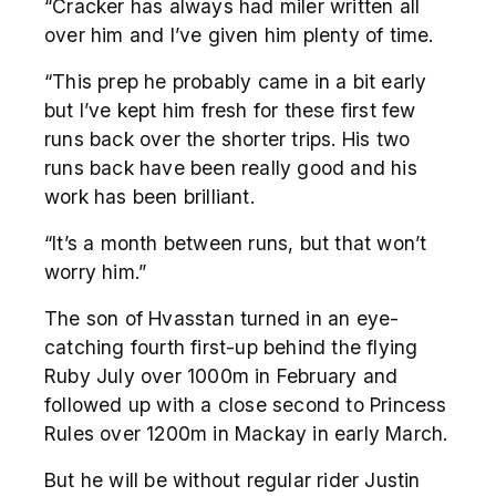
“Cracker has always had miler written all
over him and I’ve given him plenty of time.
“This prep he probably came in a bit early
but I’ve kept him fresh for these first few
runs back over the shorter trips. His two
runs back have been really good and his
work has been brilliant.
“It’s a month between runs, but that won’t
worry him.”
The son of Hvasstan turned in an eye-
catching fourth first-up behind the flying
Ruby July over 1000m in February and
followed up with a close second to Princess
Rules over 1200m in Mackay in early March.
But he will be without regular rider Justin