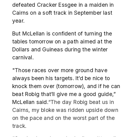
defeated Cracker Essgee in a maiden in
Cairns on a soft track in September last
year.
But McLellan is confident of turning the
tables tomorrow on a path aimed at the
Dollars and Guineas during the winter
carnival.
"Those races over more ground have
always been his targets. It’d be nice to
knock them over (tomorrow), and if he can
beat Robig that’ll give me a good guide,”
McLellan said.
“The day Robig beat us in
Cairns, my bloke was ridden upside down
on the pace and on the worst part of the
track.