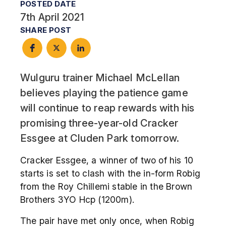
POSTED DATE
7th April 2021
SHARE POST
Wulguru trainer Michael McLellan
believes playing the patience game
will continue to reap rewards with his
promising three-year-old Cracker
Essgee at Cluden Park tomorrow.
Cracker Essgee, a winner of two of his 10
starts is set to clash with the in-form Robig
from the Roy Chillemi stable in the Brown
Brothers 3YO Hcp (1200m).
The pair have met only once, when Robig