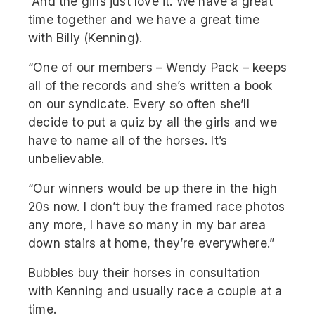
“And the girls just love it. We have a great
time together and we have a great time
with Billy (Kenning).
“One of our members – Wendy Pack – keeps
all of the records and she’s written a book
on our syndicate. Every so often she’ll
decide to put a quiz by all the girls and we
have to name all of the horses. It’s
unbelievable.
“Our winners would be up there in the high
20s now. I don’t buy the framed race photos
any more, I have so many in my bar area
down stairs at home, they’re everywhere.”
Bubbles buy their horses in consultation
with Kenning and usually race a couple at a
time.