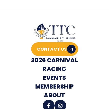
CONTACT US
2026 CARNIVAL
RACING
EVENTS
MEMBERSHIP
ABOUT