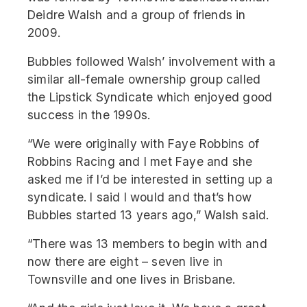
Deidre Walsh and a group of friends in
2009.
Bubbles followed Walsh’ involvement with a
similar all-female ownership group called
the Lipstick Syndicate which enjoyed good
success in the 1990s.
“We were originally with Faye Robbins of
Robbins Racing and I met Faye and she
asked me if I’d be interested in setting up a
syndicate. I said I would and that’s how
Bubbles started 13 years ago,” Walsh said.
“There was 13 members to begin with and
now there are eight – seven live in
Townsville and one lives in Brisbane.