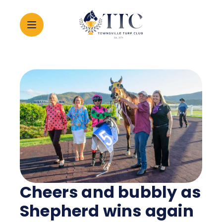
2026 CARNIVAL
RACING
EVENTS
MEMBERSHIP
Cheers and bubbly as
ABOUT
Shepherd wins again