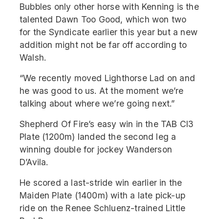
Bubbles only other horse with Kenning is the
talented Dawn Too Good, which won two
for the Syndicate earlier this year but a new
addition might not be far off according to
Walsh.
“We recently moved Lighthorse Lad on and
he was good to us. At the moment we’re
talking about where we’re going next.”
Shepherd Of Fire’s easy win in the TAB Cl3
Plate (1200m) landed the second leg a
winning double for jockey Wanderson
D’Avila.
He scored a last-stride win earlier in the
Maiden Plate (1400m) with a late pick-up
ride on the Renee Schluenz-trained Little