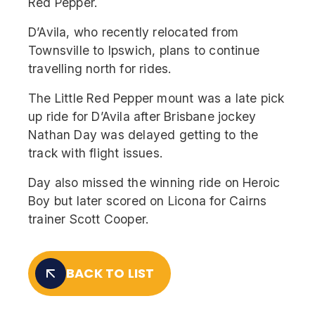
Red Pepper.
D’Avila, who recently relocated from
Townsville to Ipswich, plans to continue
travelling north for rides.
The Little Red Pepper mount was a late pick
up ride for D’Avila after Brisbane jockey
Nathan Day was delayed getting to the
track with flight issues.
Day also missed the winning ride on Heroic
Boy but later scored on Licona for Cairns
trainer Scott Cooper.
BACK TO LIST