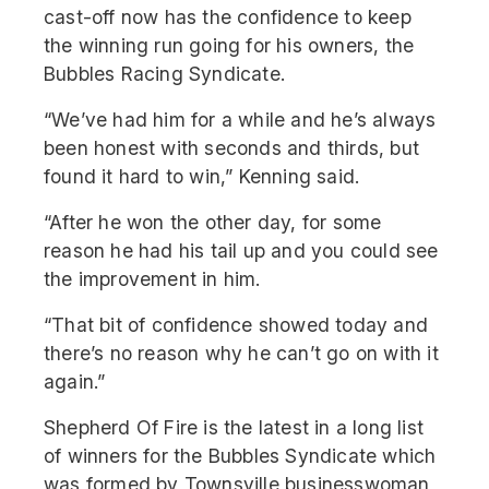
cast-off now has the confidence to keep
the winning run going for his owners, the
Bubbles Racing Syndicate.
“We’ve had him for a while and he’s always
been honest with seconds and thirds, but
found it hard to win,” Kenning said.
“After he won the other day, for some
reason he had his tail up and you could see
the improvement in him.
“That bit of confidence showed today and
there’s no reason why he can’t go on with it
again.”
Shepherd Of Fire is the latest in a long list
of winners for the Bubbles Syndicate which
was formed by Townsville businesswoman