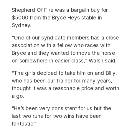
Shepherd Of Fire was a bargain buy for
$5000 from the Bryce Heys stable in
Sydney.
“One of our syndicate members has a close
association with a fellow who races with
Bryce and they wanted to move the horse
on somewhere in easier class,” Walsh said.
“The girls decided to take him on and Billy,
who has been our trainer for many years,
thought it was a reasonable price and worth
a go.
“He’s been very consistent for us but the
last two runs for two wins have been
fantastic.”