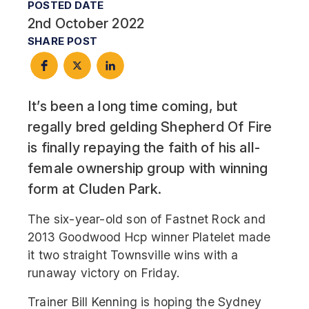
POSTED DATE
2nd October 2022
SHARE POST
It’s been a long time coming, but
regally bred gelding Shepherd Of Fire
is finally repaying the faith of his all-
female ownership group with winning
form at Cluden Park.
The six-year-old son of Fastnet Rock and
2013 Goodwood Hcp winner Platelet made
it two straight Townsville wins with a
runaway victory on Friday.
Trainer Bill Kenning is hoping the Sydney