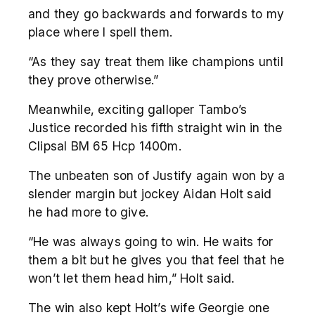
and they go backwards and forwards to my
place where I spell them.
“As they say treat them like champions until
they prove otherwise.”
Meanwhile, exciting galloper Tambo’s
Justice recorded his fifth straight win in the
Clipsal BM 65 Hcp 1400m.
The unbeaten son of Justify again won by a
slender margin but jockey Aidan Holt said
he had more to give.
“He was always going to win. He waits for
them a bit but he gives you that feel that he
won’t let them head him,” Holt said.
The win also kept Holt’s wife Georgie one