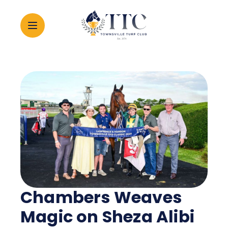
2026 CARNIVAL
RACING
EVENTS
MEMBERSHIP
Chambers Weaves
ABOUT
Magic on Sheza Alibi