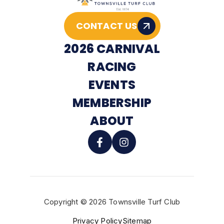
CONTACT US
2026 CARNIVAL
RACING
EVENTS
MEMBERSHIP
ABOUT
Copyright © 2026 Townsville Turf Club
BUY TICKETS
Privacy Policy
Sitemap