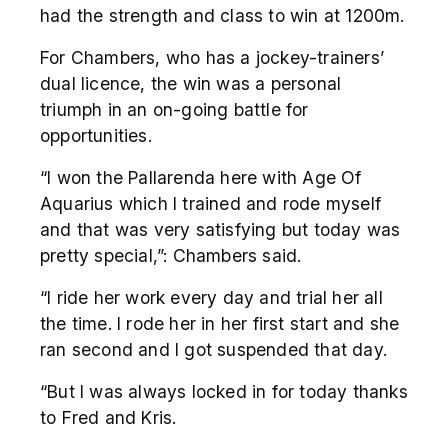
had the strength and class to win at 1200m.
For Chambers, who has a jockey-trainers’
dual licence, the win was a personal
triumph in an on-going battle for
opportunities.
“I won the Pallarenda here with Age Of
Aquarius which I trained and rode myself
and that was very satisfying but today was
pretty special,”: Chambers said.
“I ride her work every day and trial her all
the time. I rode her in her first start and she
ran second and I got suspended that day.
“But I was always locked in for today thanks
to Fred and Kris.