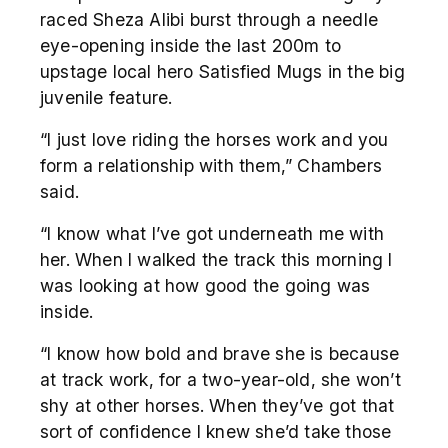
raced Sheza Alibi burst through a needle
eye-opening inside the last 200m to
upstage local hero Satisfied Mugs in the big
juvenile feature.
“I just love riding the horses work and you
form a relationship with them,” Chambers
said.
“I know what I’ve got underneath me with
her. When I walked the track this morning I
was looking at how good the going was
inside.
“I know how bold and brave she is because
at track work, for a two-year-old, she won’t
shy at other horses. When they’ve got that
sort of confidence I knew she’d take those