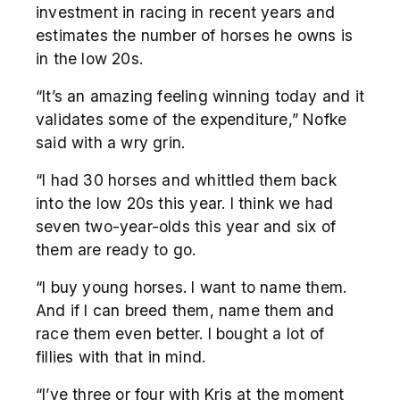
investment in racing in recent years and
estimates the number of horses he owns is
in the low 20s.
“It’s an amazing feeling winning today and it
validates some of the expenditure,” Nofke
said with a wry grin.
“I had 30 horses and whittled them back
into the low 20s this year. I think we had
seven two-year-olds this year and six of
them are ready to go.
“I buy young horses. I want to name them.
And if I can breed them, name them and
race them even better. I bought a lot of
fillies with that in mind.
“I’ve three or four with Kris at the moment