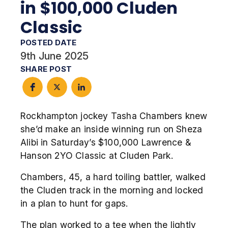
in $100,000 Cluden
Classic
POSTED DATE
9th June 2025
SHARE POST
Rockhampton jockey Tasha Chambers knew
she’d make an inside winning run on Sheza
Alibi in Saturday’s $100,000 Lawrence &
Hanson 2YO Classic at Cluden Park.
Chambers, 45, a hard toiling battler, walked
the Cluden track in the morning and locked
in a plan to hunt for gaps.
The plan worked to a tee when the lightly