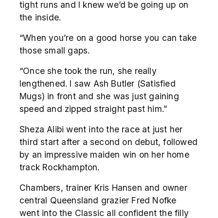
tight runs and I knew we’d be going up on
the inside.
“When you’re on a good horse you can take
those small gaps.
“Once she took the run, she really
lengthened. I saw Ash Butler (Satisfied
Mugs) in front and she was just gaining
speed and zipped straight past him.”
Sheza Alibi went into the race at just her
third start after a second on debut, followed
by an impressive maiden win on her home
track Rockhampton.
Chambers, trainer Kris Hansen and owner
central Queensland grazier Fred Nofke
went into the Classic all confident the filly