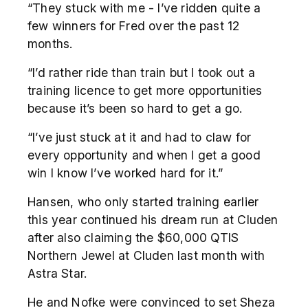
“They stuck with me - I’ve ridden quite a
few winners for Fred over the past 12
months.
“I’d rather ride than train but I took out a
training licence to get more opportunities
because it’s been so hard to get a go.
“I’ve just stuck at it and had to claw for
every opportunity and when I get a good
win I know I’ve worked hard for it.”
Hansen, who only started training earlier
this year continued his dream run at Cluden
after also claiming the $60,000 QTIS
Northern Jewel at Cluden last month with
Astra Star.
He and Nofke were convinced to set Sheza