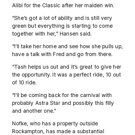
Alibi for the Classic after her maiden win.
“She’s got a lot of ability and is still very
green but everything is starting to come
together with her,” Hansen said.
“I’ll take her home and see how she pulls up,
have a talk with Fred and go from there.
“Tash helps us out and it’s great to give her
the opportunity. It was a perfect ride, 10 out
of 10 ride.
“I’ll be coming back for the carnival with
probably Astra Star and possibly this filly
and another one.”
Nofke, who has a property outside
Rockampton, has made a substantial