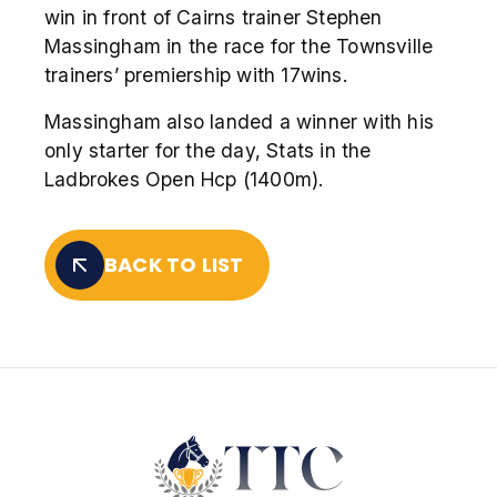
win in front of Cairns trainer Stephen
Massingham in the race for the Townsville
trainers’ premiership with 17wins.
Massingham also landed a winner with his
only starter for the day, Stats in the
Ladbrokes Open Hcp (1400m).
BACK TO LIST