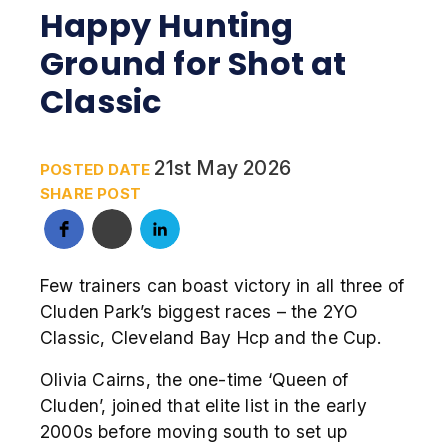
Happy Hunting
Ground for Shot at
Classic
21st May 2026
POSTED DATE
SHARE POST
Few trainers can boast victory in all three of
Cluden Park’s biggest races – the 2YO
Classic, Cleveland Bay Hcp and the Cup.
Olivia Cairns, the one-time ‘Queen of
Cluden’, joined that elite list in the early
2000s before moving south to set up