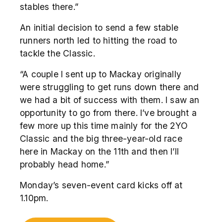
stables there.”
An initial decision to send a few stable
runners north led to hitting the road to
tackle the Classic.
“A couple I sent up to Mackay originally
were struggling to get runs down there and
we had a bit of success with them. I saw an
opportunity to go from there. I’ve brought a
few more up this time mainly for the 2YO
Classic and the big three-year-old race
here in Mackay on the 11
th
and then I’ll
probably head home.”
Monday’s seven-event card kicks off at
1.10pm.