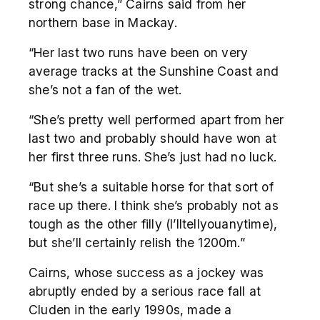
strong chance,” Cairns said from her
northern base in Mackay.
“Her last two runs have been on very
average tracks at the Sunshine Coast and
she’s not a fan of the wet.
“She’s pretty well performed apart from her
last two and probably should have won at
her first three runs. She’s just had no luck.
“But she’s a suitable horse for that sort of
race up there. I think she’s probably not as
tough as the other filly (I’lltellyouanytime),
but she’ll certainly relish the 1200m.”
Cairns, whose success as a jockey was
abruptly ended by a serious race fall at
Cluden in the early 1990s, made a