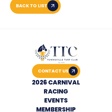
BACK TO LIST
CONTACT US
2026 CARNIVAL
RACING
EVENTS
MEMBERSHIP