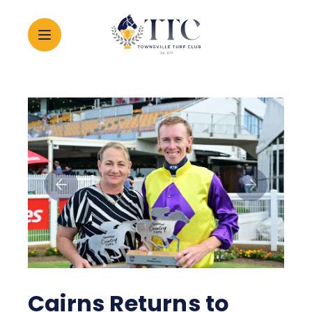
2026 CARNIVAL
RACING
EVENTS
MEMBERSHIP
ABOUT
Cairns Returns to