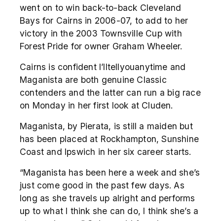
went on to win back-to-back Cleveland
Bays for Cairns in 2006-07, to add to her
victory in the 2003 Townsville Cup with
Forest Pride for owner Graham Wheeler.
Cairns is confident I’lltellyouanytime and
Maganista are both genuine Classic
contenders and the latter can run a big race
on Monday in her first look at Cluden.
Maganista, by Pierata, is still a maiden but
has been placed at Rockhampton, Sunshine
Coast and Ipswich in her six career starts.
“Maganista has been here a week and she’s
just come good in the past few days. As
long as she travels up alright and performs
up to what I think she can do, I think she’s a