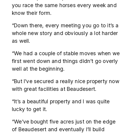
you race the same horses every week and
know their form.
“Down there, every meeting you go to it’s a
whole new story and obviously a lot harder
as well.
“We had a couple of stable moves when we
first went down and things didn’t go overly
well at the beginning.
“But I’ve secured a really nice property now
with great facilities at Beaudesert.
“It’s a beautiful property and I was quite
lucky to get it.
“We’ve bought five acres just on the edge
of Beaudesert and eventually I’ll build