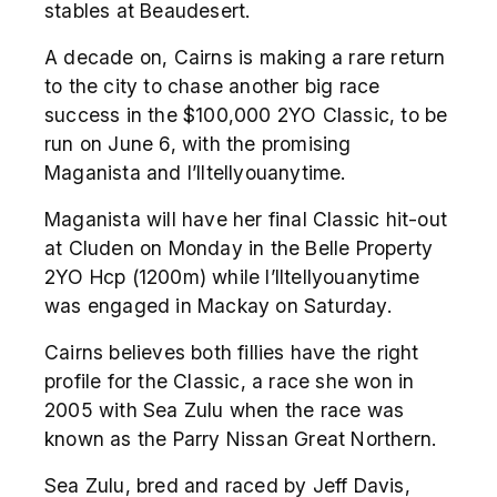
stables at Beaudesert.
A decade on, Cairns is making a rare return
to the city to chase another big race
success in the $100,000 2YO Classic, to be
run on June 6, with the promising
Maganista and I’lltellyouanytime.
Maganista will have her final Classic hit-out
at Cluden on Monday in the Belle Property
2YO Hcp (1200m) while I’lltellyouanytime
was engaged in Mackay on Saturday.
Cairns believes both fillies have the right
profile for the Classic, a race she won in
2005 with Sea Zulu when the race was
known as the Parry Nissan Great Northern.
Sea Zulu, bred and raced by Jeff Davis,