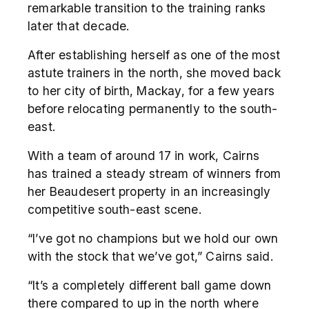
remarkable transition to the training ranks
later that decade.
After establishing herself as one of the most
astute trainers in the north, she moved back
to her city of birth, Mackay, for a few years
before relocating permanently to the south-
east.
With a team of around 17 in work, Cairns
has trained a steady stream of winners from
her Beaudesert property in an increasingly
competitive south-east scene.
“I’ve got no champions but we hold our own
with the stock that we’ve got,” Cairns said.
“It’s a completely different ball game down
there compared to up in the north where